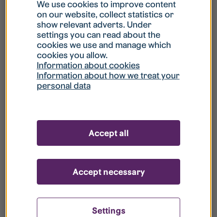
What is my username?
We use cookies to improve content
on our website, collect statistics or
show relevant adverts. Under
What do I do if my account is locked?
settings you can read about the
cookies we use and manage which
cookies you allow.
What do I do if I forget my password?
Information about cookies
Information about how we treat your
personal data
What is Guest User?
How do I remove my personal data from
Accept all
your register?
Accept necessary
Settings