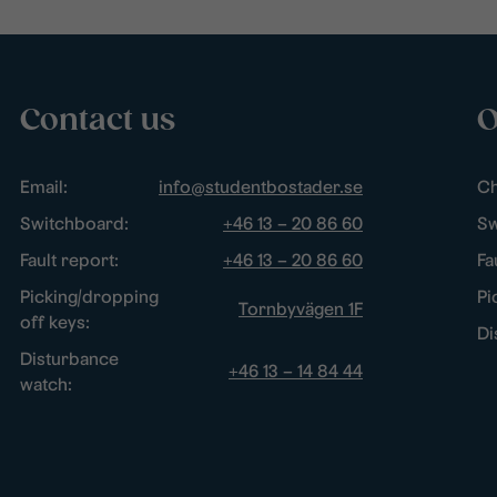
Contact us
O
Email:
info@studentbostader.se
Ch
Switchboard:
+46 13 – 20 86 60
Sw
Fault report:
+46 13 – 20 86 60
Fa
Picking/dropping
Pi
Tornbyvägen 1F
off keys:
Di
Disturbance
+46 13 – 14 84 44
watch: