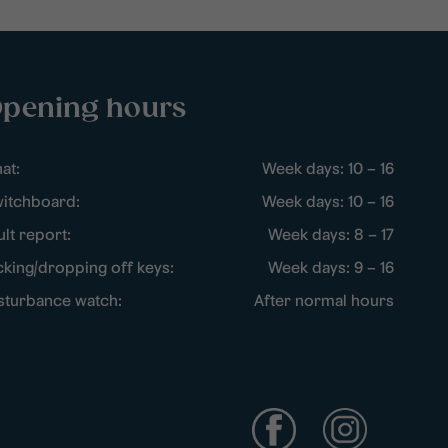
pening hours
at:
Week days: 10 – 16
itchboard:
Week days: 10 – 16
ult report:
Week days: 8 – 17
cking/dropping off keys:
Week days: 9 – 16
sturbance watch:
After normal hours