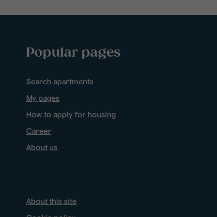
Popular pages
Search apartments
My pages
How to apply for housing
Career
About us
About this site