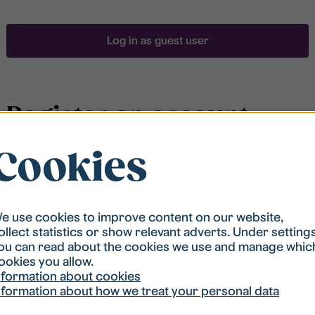
Log in as guest user
Register an account
Cookies
To be able to search for accommodation, you have to
be registered in our student housing queue.
Registration is quickly done and after that you are
ready to apply.
e use cookies to improve content on our website,
ollect statistics or show relevant adverts. Under setting
ou can read about the cookies we use and manage whic
Register account
ookies you allow.
nformation about cookies
nformation about how we treat your personal data