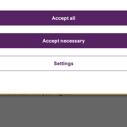
d questions
Accept all
?
ount is locked?
Accept necessary
et my password?
Settings
ersonal data from your register?