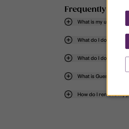
Frequently aske
What is my username
What do I do if my acc
What do I do if I forg
What is Guest User?
How do I remove my p