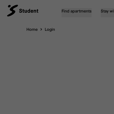
Find apartments
Stay wi
Home
Login