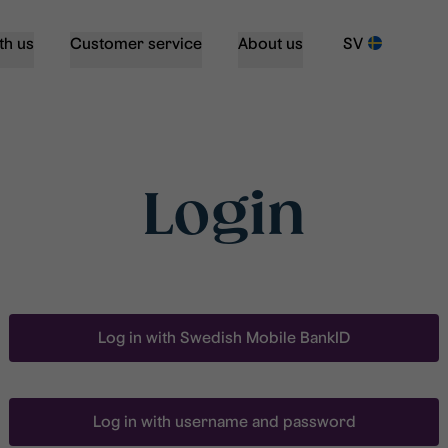
th us
Customer service
About us
SV
Login
Log in with Swedish Mobile BankID
Log in with username and password