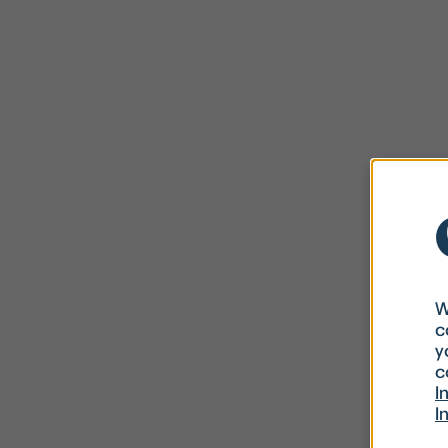
W
c
y
c
I
I