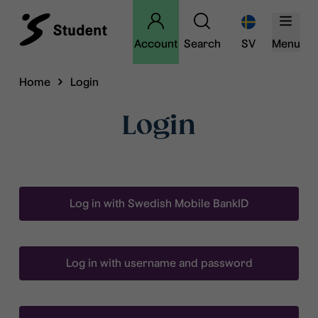
Account
Search
SV
Menu
Home
Login
Login
Log in with Swedish Mobile BankID
Log in with username and password