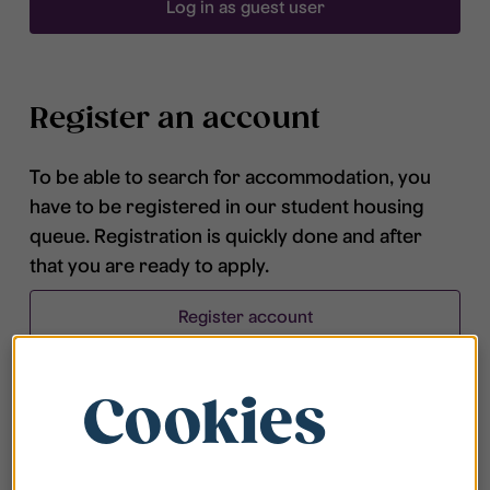
Log in as guest user
Register an account
To be able to search for accommodation, you
have to be registered in our student housing
queue. Registration is quickly done and after
that you are ready to apply.
Register account
Cookies
Frequently asked questions