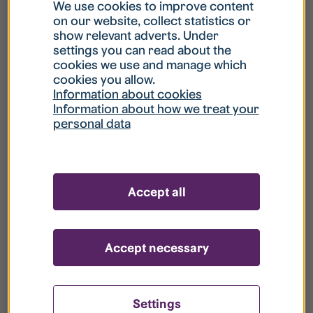
What is my username?
We use cookies to improve content
on our website, collect statistics or
show relevant adverts. Under
What do I do if my account is locked?
settings you can read about the
cookies we use and manage which
cookies you allow.
What do I do if I forget my password?
Information about cookies
Information about how we treat your
personal data
What is Guest User?
How do I remove my personal data from
Accept all
your register?
Accept necessary
Settings