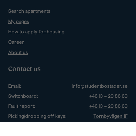
Search apartments
My pages
How to apply for housing
Career
About us
Contact us
Email:
info@studentbostader.se
Switchboard:
+46 13 – 20 86 60
Fault report:
+46 13 – 20 86 60
Picking/dropping off keys:
Tornbyvägen 1F
Disturbance watch:
+46 13 – 14 84 44