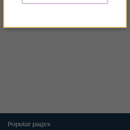
Popular pages