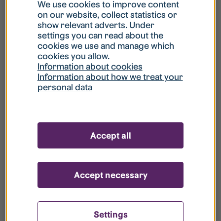
What is my username?
We use cookies to improve content
on our website, collect statistics or
show relevant adverts. Under
What do I do if my account is locked?
settings you can read about the
cookies we use and manage which
cookies you allow.
What do I do if I forget my password?
Information about cookies
Information about how we treat your
personal data
What is Guest User?
How do I remove my personal data from
Accept all
your register?
Accept necessary
Settings