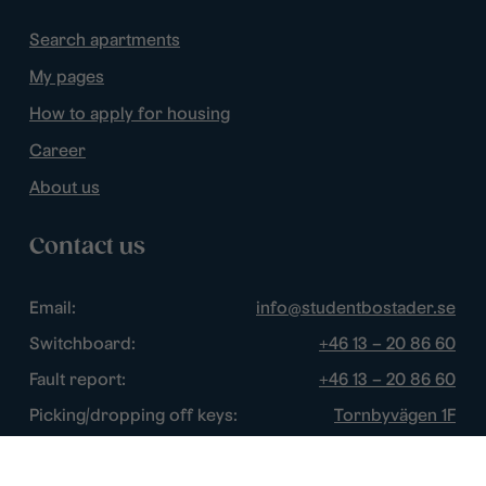
Search apartments
My pages
How to apply for housing
Career
About us
Contact us
Email:
info@studentbostader.se
Switchboard:
+46 13 – 20 86 60
Fault report:
+46 13 – 20 86 60
Picking/dropping off keys:
Tornbyvägen 1F
Disturbance watch:
+46 13 – 14 84 44