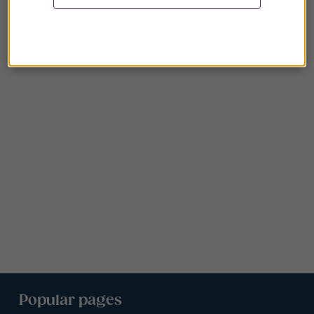
Popular pages