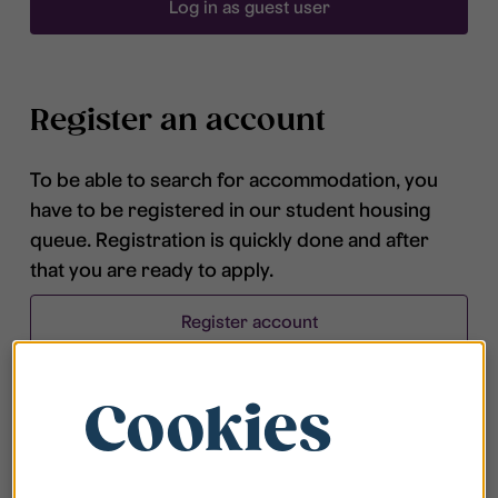
Log in as guest user
Register an account
To be able to search for accommodation, you
have to be registered in our student housing
queue. Registration is quickly done and after
that you are ready to apply.
Register account
Cookies
Frequently asked questions