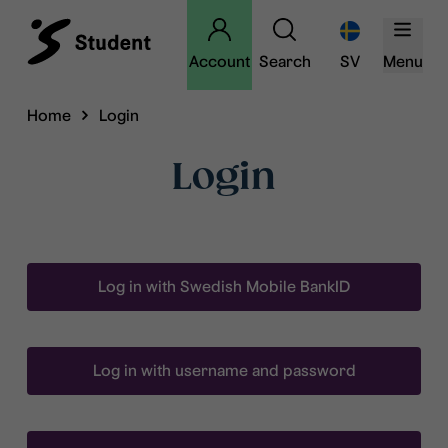
Account
Search
SV
Menu
Home
Login
Login
Log in with Swedish Mobile BankID
Log in with username and password