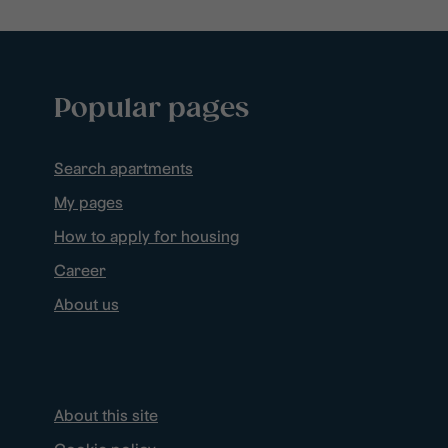
Popular pages
Search apartments
My pages
How to apply for housing
Career
About us
About this site