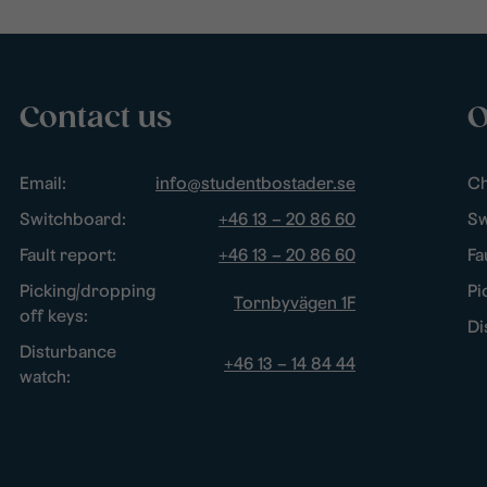
Contact us
O
Email:
info@studentbostader.se
Ch
Switchboard:
+46 13 – 20 86 60
Sw
Fault report:
+46 13 – 20 86 60
Fa
Picking/dropping
Pi
Tornbyvägen 1F
off keys:
Di
Disturbance
+46 13 – 14 84 44
watch: