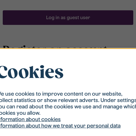
Log in as guest user
Register an account
Cookies
To be able to search for accommodation, you have to
be registered in our student housing queue.
Registration is quickly done and after that you are
ready to apply.
e use cookies to improve content on our website,
ollect statistics or show relevant adverts. Under setting
ou can read about the cookies we use and manage whic
Register account
ookies you allow.
nformation about cookies
nformation about how we treat your personal data