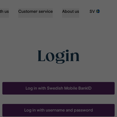
th us
Customer service
About us
SV
Login
Log in with Swedish Mobile BankID
Log in with username and password