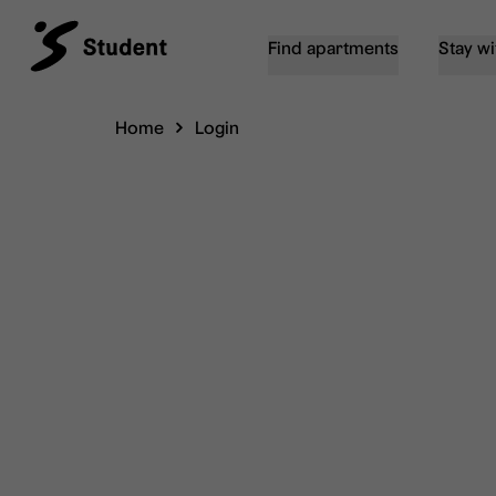
Find apartments
Stay wi
Home
Login