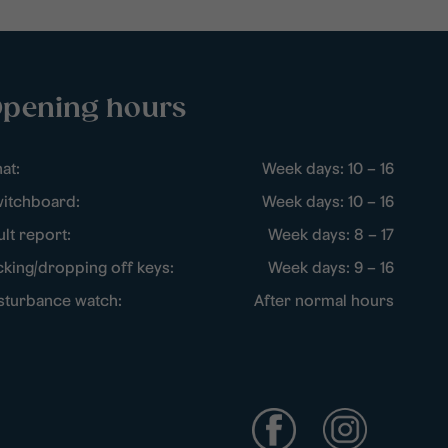
pening hours
at:
Week days: 10 – 16
itchboard:
Week days: 10 – 16
ult report:
Week days: 8 – 17
cking/dropping off keys:
Week days: 9 – 16
sturbance watch:
After normal hours