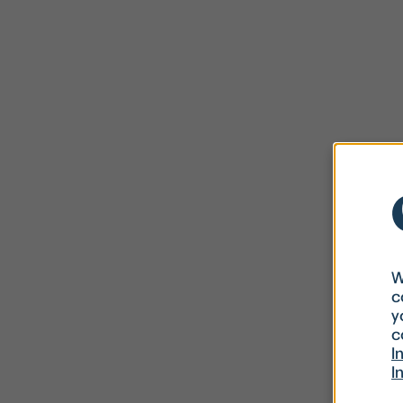
W
c
y
c
I
I