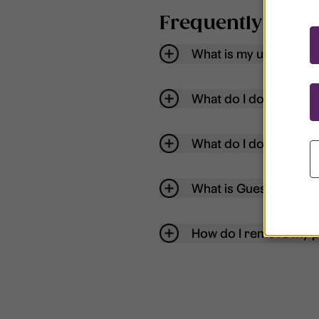
Frequently aske
What is my username
What do I do if my acc
What do I do if I forg
What is Guest User?
How do I remove my p