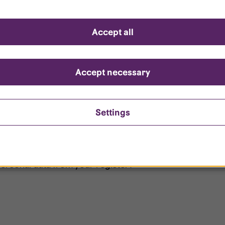
d questions
Accept all
?
ount is locked?
Accept necessary
et my password?
Settings
ersonal data from your register?