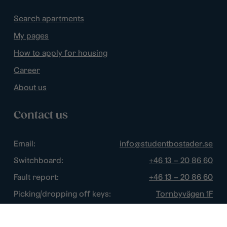
Search apartments
My pages
How to apply for housing
Career
About us
Contact us
Email:
info@studentbostader.se
Switchboard:
+46 13 – 20 86 60
Fault report:
+46 13 – 20 86 60
Picking/dropping off keys:
Tornbyvägen 1F
Disturbance watch:
+46 13 – 14 84 44