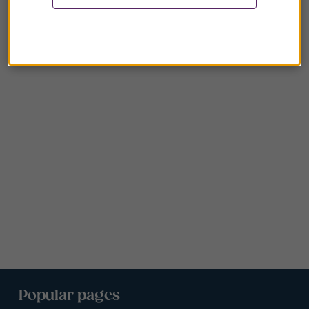
Popular pages