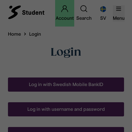
Account
Search
SV
Menu
Home
Login
Login
Log in with Swedish Mobile BankID
Log in with username and password