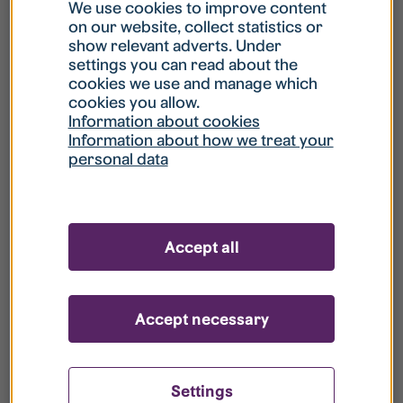
What is my username?
We use cookies to improve content
on our website, collect statistics or
show relevant adverts. Under
What do I do if my account is locked?
settings you can read about the
cookies we use and manage which
cookies you allow.
What do I do if I forget my password?
Information about cookies
Information about how we treat your
personal data
What is Guest User?
How do I remove my personal data from
Accept all
your register?
Accept necessary
Settings