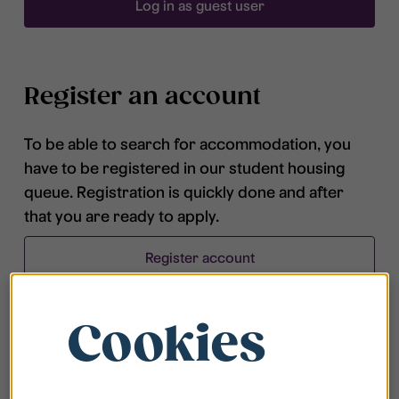
Log in as guest user
Register an account
To be able to search for accommodation, you
have to be registered in our student housing
queue. Registration is quickly done and after
that you are ready to apply.
Register account
Cookies
Frequently asked questions