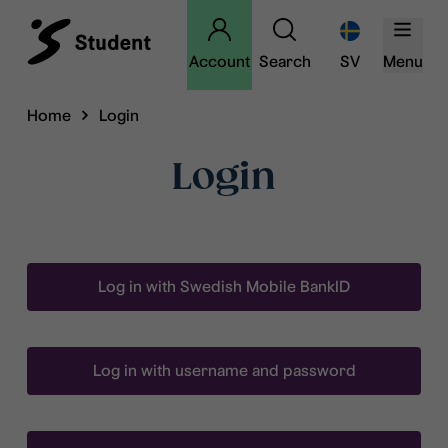
Account
Search
SV
Menu
Home
Login
Login
Log in with Swedish Mobile BankID
Log in with username and password