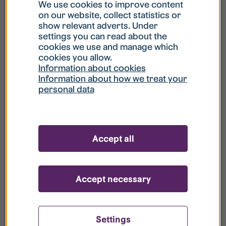
What is my username?
We use cookies to improve content
on our website, collect statistics or
show relevant adverts. Under
What do I do if my account is locked?
settings you can read about the
cookies we use and manage which
cookies you allow.
What do I do if I forget my password?
Information about cookies
Information about how we treat your
personal data
What is Guest User?
How do I remove my personal data from
Accept all
your register?
Accept necessary
Settings