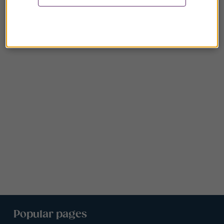
Popular pages