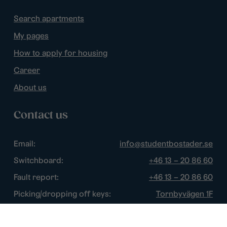
Search apartments
My pages
How to apply for housing
Career
About us
Contact us
Email:
info@studentbostader.se
Switchboard:
+46 13 – 20 86 60
Fault report:
+46 13 – 20 86 60
Picking/dropping off keys:
Tornbyvägen 1F
Disturbance watch:
+46 13 – 14 84 44