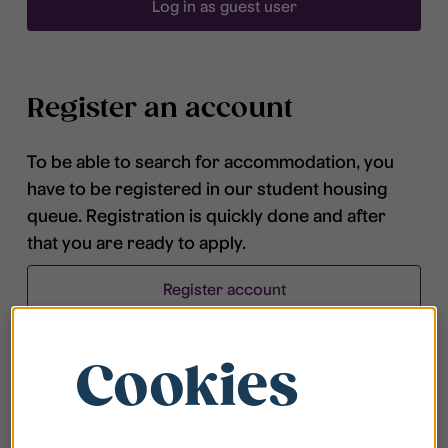
Log in as guest user
Register an account
To be able to search for accommodation, you
have to be registered in our student housing
queue. Registration is quickly done and after
that you are ready to apply.
Register account
Cookies
Frequently asked questions