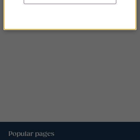
Popular pages