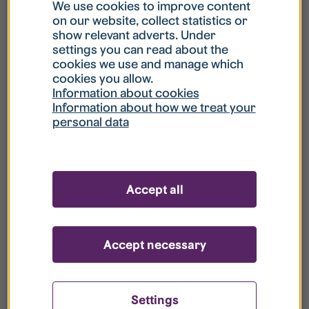
What is my username?
We use cookies to improve content
on our website, collect statistics or
show relevant adverts. Under
What do I do if my account is locked?
settings you can read about the
cookies we use and manage which
cookies you allow.
What do I do if I forget my password?
Information about cookies
Information about how we treat your
personal data
What is Guest User?
How do I remove my personal data from
Accept all
your register?
Accept necessary
Settings