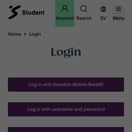
Account
Search
SV
Menu
Home
Login
Login
Log in with Swedish Mobile BankID
Log in with username and password