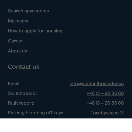
Search apartments
My pages
How to apply for housing
Career
About us
Contact us
Email:
info@studentbostader.se
Switchboard:
+46 13 – 20 86 60
Fault report:
+46 13 – 20 86 60
Picking/dropping off keys:
Tornbyvägen 1F
Disturbance watch:
+46 13 – 14 84 44