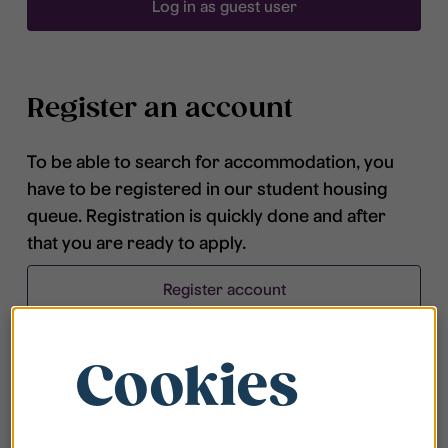
Log in as guest user
Register an account
To be able to search for accommodation, you
have to be registered in our student housing
queue. Registration is quickly done and after
that you are ready to apply.
Register account
Cookies
Frequently asked questions