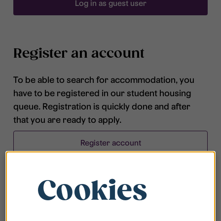
Log in as guest user
Register an account
To be able to search for accommodation, you
have to be registered in our student housing
queue. Registration is quickly done and after
that you are ready to apply.
Register account
Cookies
Frequently asked questions