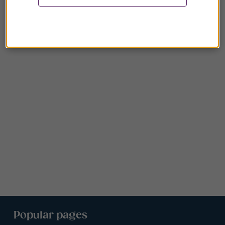
Popular pages