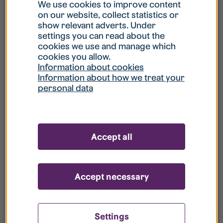
What is my username?
We use cookies to improve content
on our website, collect statistics or
show relevant adverts. Under
What do I do if my account is locked?
settings you can read about the
cookies we use and manage which
cookies you allow.
What do I do if I forget my password?
Information about cookies
Information about how we treat your
personal data
What is Guest User?
How do I remove my personal data from
Accept all
your register?
Accept necessary
Settings