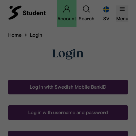
Account
Search
SV
Menu
Home
Login
Login
Log in with Swedish Mobile BankID
Log in with username and password