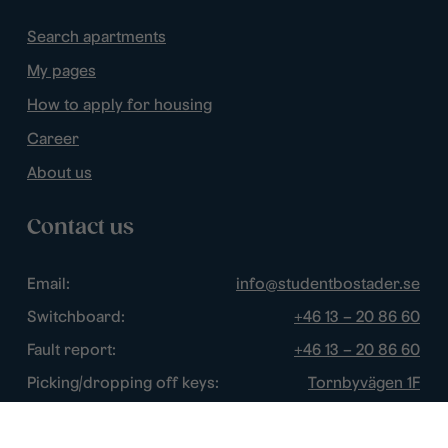
Search apartments
My pages
How to apply for housing
Career
About us
Contact us
Email:
info@studentbostader.se
Switchboard:
+46 13 – 20 86 60
Fault report:
+46 13 – 20 86 60
Picking/dropping off keys:
Tornbyvägen 1F
Disturbance watch:
+46 13 – 14 84 44