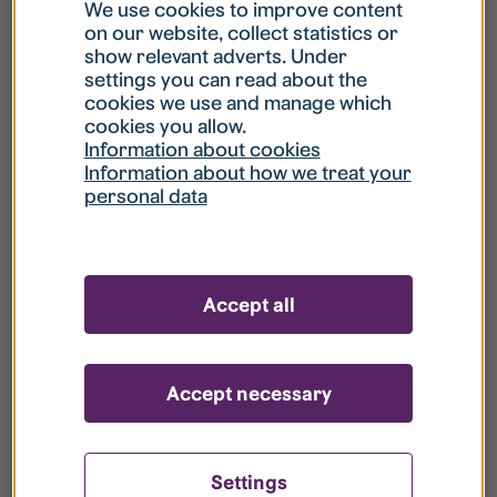
What is my username?
We use cookies to improve content
on our website, collect statistics or
show relevant adverts. Under
What do I do if my account is locked?
settings you can read about the
cookies we use and manage which
cookies you allow.
What do I do if I forget my password?
Information about cookies
Information about how we treat your
personal data
What is Guest User?
How do I remove my personal data from
Accept all
your register?
Accept necessary
Settings