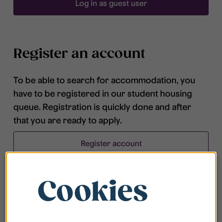
Log in as guest user
Register an account
To be able to search for accommodation, you
have to be registered in our student housing
queue. Registration is quickly done and after
that you are ready to apply.
Register account
Cookies
Frequently asked questions