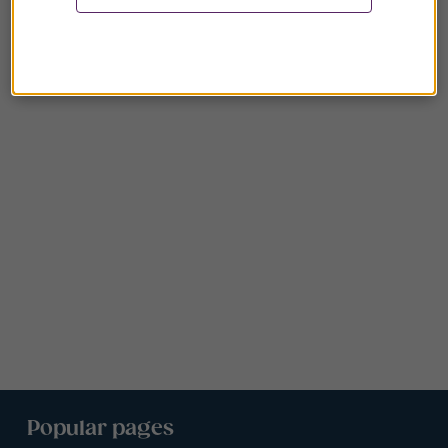
Popular pages