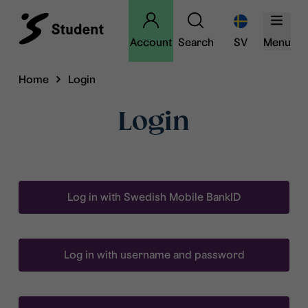
Account
Search
SV
Menu
Home
Login
Login
Log in with Swedish Mobile BankID
Log in with username and password