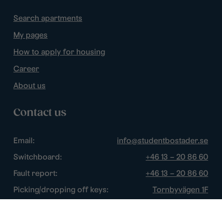
Search apartments
My pages
How to apply for housing
Career
About us
Contact us
Email:
info@studentbostader.se
Switchboard:
+46 13 – 20 86 60
Fault report:
+46 13 – 20 86 60
Picking/dropping off keys:
Tornbyvägen 1F
Disturbance watch:
+46 13 – 14 84 44