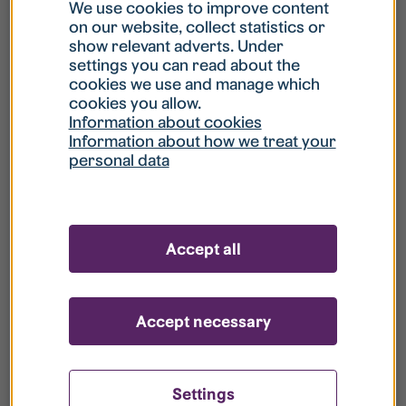
What is my username?
We use cookies to improve content
on our website, collect statistics or
show relevant adverts. Under
What do I do if my account is locked?
settings you can read about the
cookies we use and manage which
cookies you allow.
What do I do if I forget my password?
Information about cookies
Information about how we treat your
personal data
What is Guest User?
How do I remove my personal data from
Accept all
your register?
Accept necessary
Settings