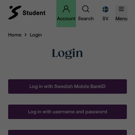
Account
Search
SV
Menu
Home
Login
Login
Log in with Swedish Mobile BankID
Log in with username and password