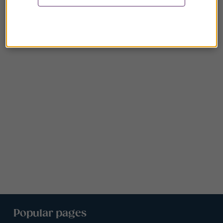
Popular pages