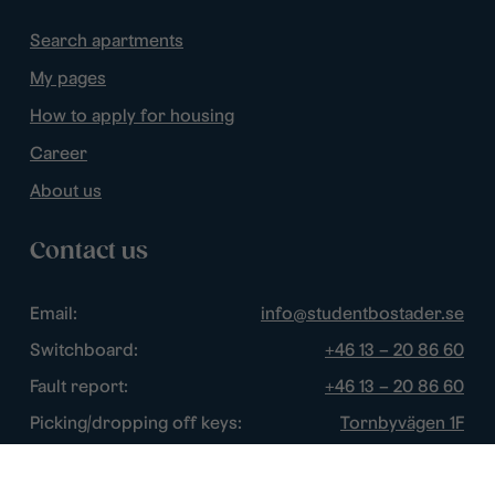
Search apartments
My pages
How to apply for housing
Career
About us
Contact us
Email:
info@studentbostader.se
Switchboard:
+46 13 – 20 86 60
Fault report:
+46 13 – 20 86 60
Picking/dropping off keys:
Tornbyvägen 1F
Disturbance watch:
+46 13 – 14 84 44