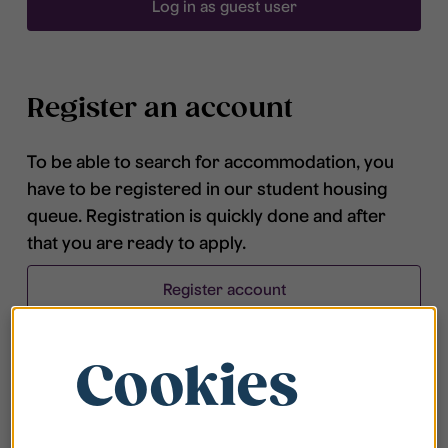
Log in as guest user
Register an account
To be able to search for accommodation, you
have to be registered in our student housing
queue. Registration is quickly done and after
that you are ready to apply.
Register account
Cookies
Frequently asked questions