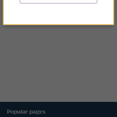
Popular pages