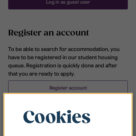
Log in as guest user
Register an account
To be able to search for accommodation, you
have to be registered in our student housing
queue. Registration is quickly done and after
that you are ready to apply.
Register account
Cookies
Frequently asked questions