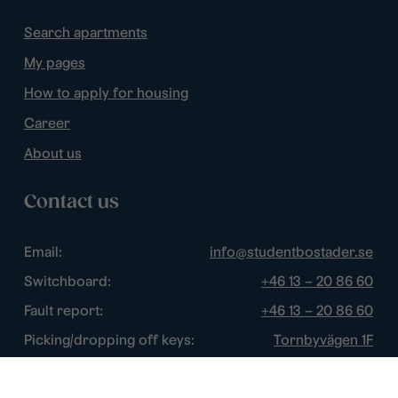
Search apartments
My pages
How to apply for housing
Career
About us
Contact us
Email:
info@studentbostader.se
Switchboard:
+46 13 – 20 86 60
Fault report:
+46 13 – 20 86 60
Picking/dropping off keys:
Tornbyvägen 1F
Disturbance watch:
+46 13 – 14 84 44