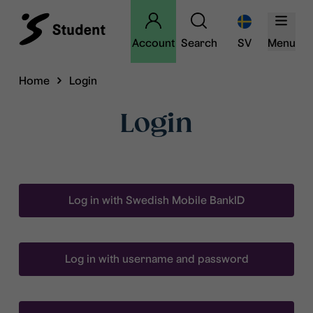
Account
Search
SV
Menu
Home
Login
Login
Log in with Swedish Mobile BankID
Log in with username and password