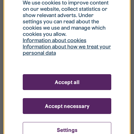
What is my username?
We use cookies to improve content
on our website, collect statistics or
show relevant adverts. Under
What do I do if my account is locked?
settings you can read about the
cookies we use and manage which
cookies you allow.
What do I do if I forget my password?
Information about cookies
Information about how we treat your
personal data
What is Guest User?
How do I remove my personal data from
Accept all
your register?
Accept necessary
Settings