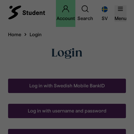
Account
Search
SV
Menu
Home
Login
Login
Log in with Swedish Mobile BankID
Log in with username and password