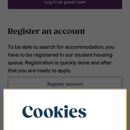
Log in as guest user
Register an account
To be able to search for accommodation, you
have to be registered in our student housing
queue. Registration is quickly done and after
that you are ready to apply.
Register account
Cookies
Frequently asked questions