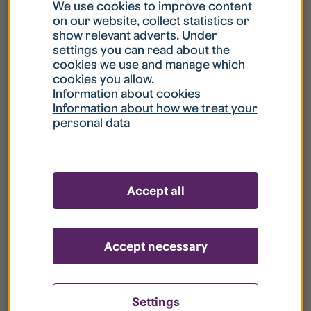
What is my username?
We use cookies to improve content
on our website, collect statistics or
show relevant adverts. Under
What do I do if my account is locked?
settings you can read about the
cookies we use and manage which
cookies you allow.
What do I do if I forget my password?
Information about cookies
Information about how we treat your
personal data
What is Guest User?
How do I remove my personal data from
Accept all
your register?
Accept necessary
Settings