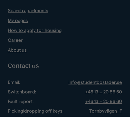
Search apartments
My pages
How to apply for housing
Career
About us
Contact us
Email:
info@studentbostader.se
Switchboard:
+46 13 – 20 86 60
Fault report:
+46 13 – 20 86 60
Picking/dropping off keys:
Tornbyvägen 1F
Disturbance watch:
+46 13 – 14 84 44