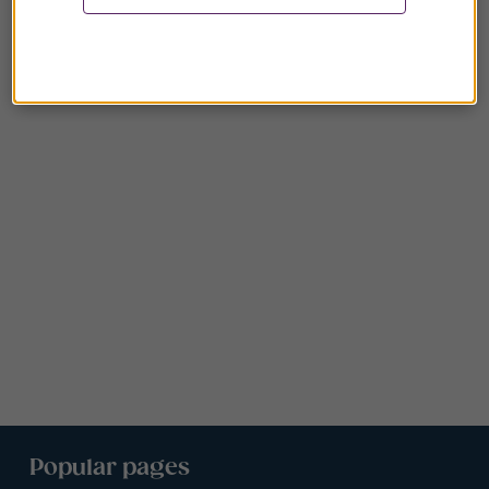
Popular pages