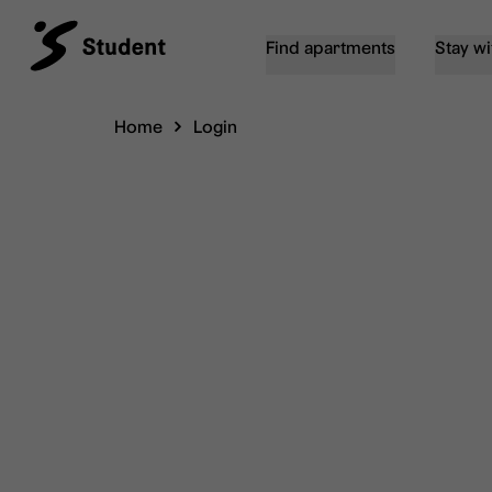
Find apartments
Stay wi
Home
Login