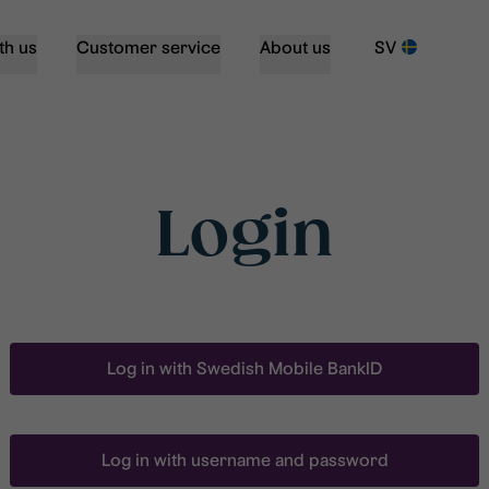
th us
Customer service
About us
SV
Login
Log in with Swedish Mobile BankID
Log in with username and password