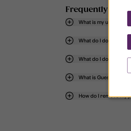
Frequently aske
What is my username
What do I do if my acc
What do I do if I forg
What is Guest User?
How do I remove my p