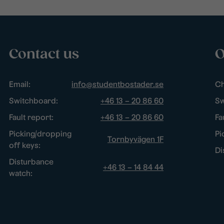
Contact us
O
Email:
info@studentbostader.se
Ch
Switchboard:
+46 13 – 20 86 60
Sw
Fault report:
+46 13 – 20 86 60
Fa
Picking/dropping
Pi
Tornbyvägen 1F
off keys:
Di
Disturbance
+46 13 – 14 84 44
watch: