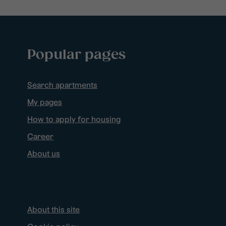
Popular pages
Search apartments
My pages
How to apply for housing
Career
About us
About this site