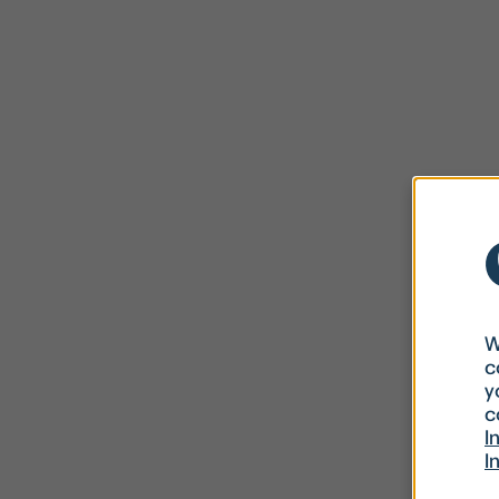
W
c
y
c
I
I