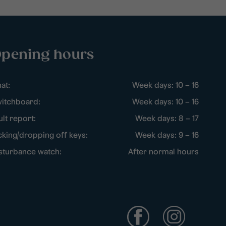
pening hours
at:
Week days: 10 – 16
itchboard:
Week days: 10 – 16
ult report:
Week days: 8 – 17
cking/dropping off keys:
Week days: 9 – 16
sturbance watch:
After normal hours