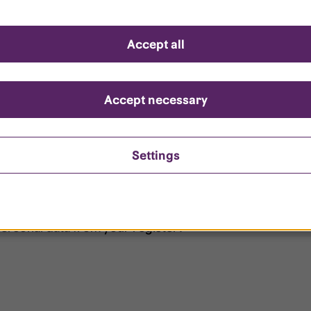
d questions
Accept all
?
ount is locked?
Accept necessary
et my password?
Settings
ersonal data from your register?