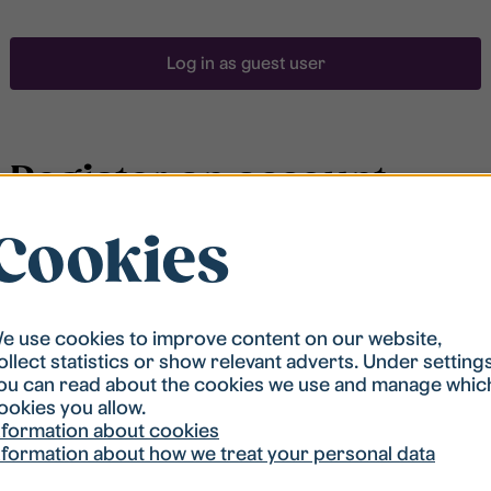
Log in as guest user
Register an account
Cookies
To be able to search for accommodation, you have to
be registered in our student housing queue.
Registration is quickly done and after that you are
ready to apply.
e use cookies to improve content on our website,
ollect statistics or show relevant adverts. Under setting
ou can read about the cookies we use and manage whic
Register account
ookies you allow.
nformation about cookies
nformation about how we treat your personal data