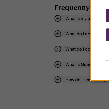
Frequently aske
What is my username
What do I do if my acc
What do I do if I forg
What is Guest User?
How do I remove my p