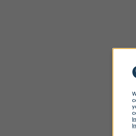
W
c
y
c
I
I