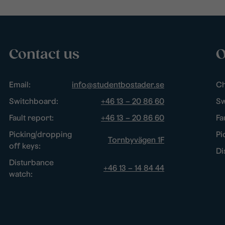
Contact us
O
Email:
info@studentbostader.se
Ch
Switchboard:
+46 13 – 20 86 60
Sw
Fault report:
+46 13 – 20 86 60
Fa
Picking/dropping
Pi
Tornbyvägen 1F
off keys:
Di
Disturbance
+46 13 – 14 84 44
watch: