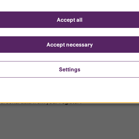
d questions
Accept all
?
ount is locked?
Accept necessary
et my password?
Settings
ersonal data from your register?