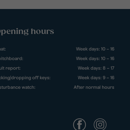
pening hours
at:
Week days: 10 – 16
itchboard:
Week days: 10 – 16
ult report:
Week days: 8 – 17
cking/dropping off keys:
Week days: 9 – 16
sturbance watch:
After normal hours