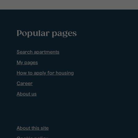
Popular pages
Search apartments
My pages
How to apply for housing
Career
About us
About this site