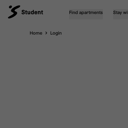
Find apartments
Stay wi
Home
Login