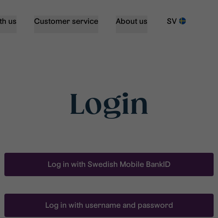
th us
Customer service
About us
SV
Login
Log in with Swedish Mobile BankID
Log in with username and password