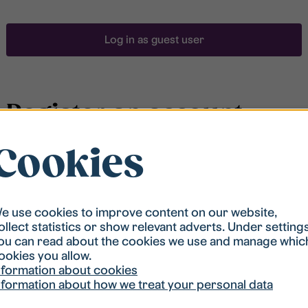
Log in as guest user
Register an account
Cookies
To be able to search for accommodation, you have to
be registered in our student housing queue.
Registration is quickly done and after that you are
ready to apply.
e use cookies to improve content on our website,
ollect statistics or show relevant adverts. Under setting
ou can read about the cookies we use and manage whic
Register account
ookies you allow.
nformation about cookies
nformation about how we treat your personal data