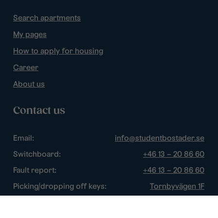
Search apartments
My pages
How to apply for housing
Career
About us
Contact us
Email:
info@studentbostader.se
Switchboard:
+46 13 – 20 86 60
Fault report:
+46 13 – 20 86 60
Picking/dropping off keys:
Tornbyvägen 1F
Disturbance watch:
+46 13 – 14 84 44