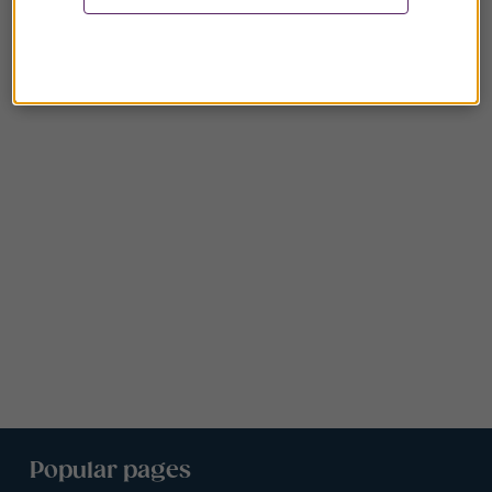
Popular pages