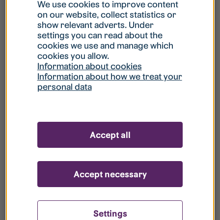
What is my username?
We use cookies to improve content
on our website, collect statistics or
show relevant adverts. Under
What do I do if my account is locked?
settings you can read about the
cookies we use and manage which
cookies you allow.
What do I do if I forget my password?
Information about cookies
Information about how we treat your
personal data
What is Guest User?
How do I remove my personal data from
Accept all
your register?
Accept necessary
Settings