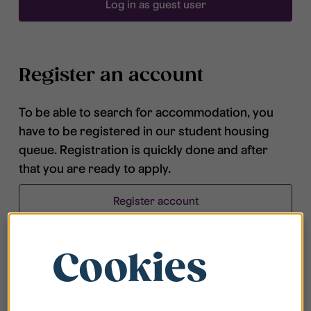
Log in as guest user
Register an account
To be able to search for accommodation, you
have to be registered in our student housing
queue. Registration is quickly done and after
that you are ready to apply.
Register account
Cookies
Frequently asked questions