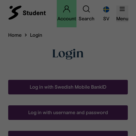
Account
Search
SV
Menu
Home
Login
Login
Log in with Swedish Mobile BankID
Log in with username and password