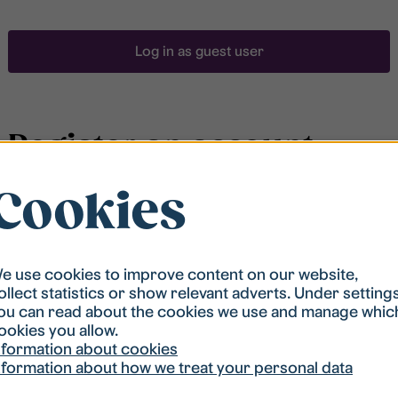
Log in as guest user
Register an account
Cookies
To be able to search for accommodation, you have to
be registered in our student housing queue.
Registration is quickly done and after that you are
ready to apply.
e use cookies to improve content on our website,
ollect statistics or show relevant adverts. Under setting
ou can read about the cookies we use and manage whic
Register account
ookies you allow.
nformation about cookies
nformation about how we treat your personal data