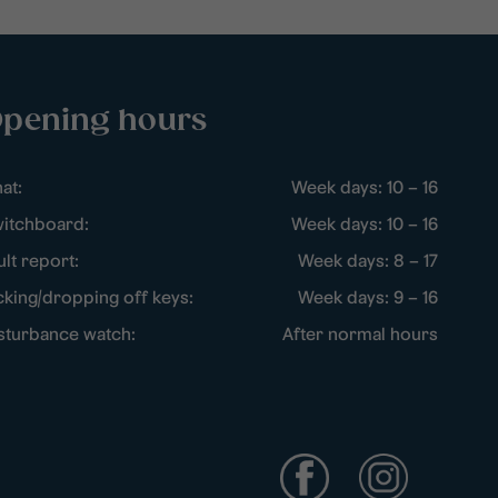
pening hours
at:
Week days: 10 – 16
itchboard:
Week days: 10 – 16
ult report:
Week days: 8 – 17
cking/dropping off keys:
Week days: 9 – 16
sturbance watch:
After normal hours