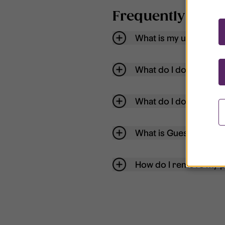
Frequently aske
What is my username
What do I do if my acc
What do I do if I forg
What is Guest User?
How do I remove my p