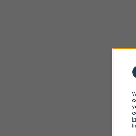
W
c
y
c
I
I