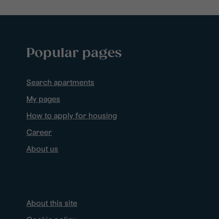
Popular pages
Search apartments
My pages
How to apply for housing
Career
About us
About this site