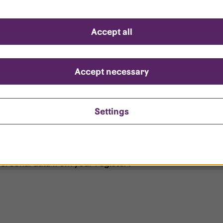
d questions
Accept all
?
ount is locked?
Accept necessary
et my password?
Settings
ersonal data from your register?