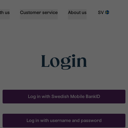
th us
Customer service
About us
SV
Login
Log in with Swedish Mobile BankID
Log in with username and password