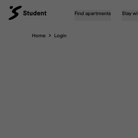
Find apartments
Stay wi
Home
Login