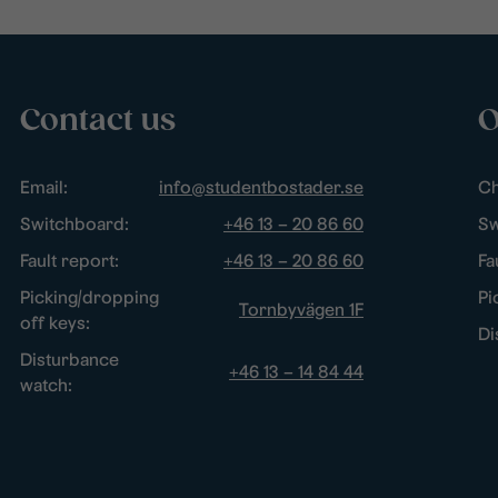
Contact us
O
Email:
info@studentbostader.se
Ch
Switchboard:
+46 13 – 20 86 60
Sw
Fault report:
+46 13 – 20 86 60
Fa
Picking/dropping
Pi
Tornbyvägen 1F
off keys:
Di
Disturbance
+46 13 – 14 84 44
watch: