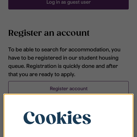
Log in as guest user
Register an account
To be able to search for accommodation, you
have to be registered in our student housing
queue. Registration is quickly done and after
that you are ready to apply.
Register account
Cookies
Frequently asked questions