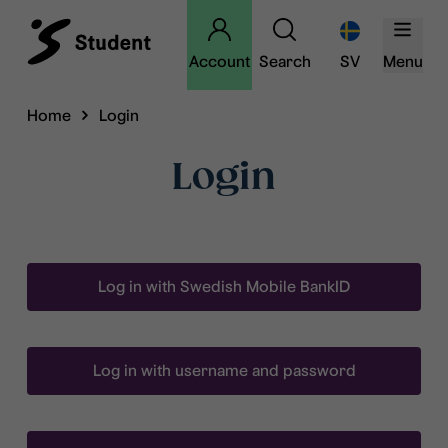
Account
Search
SV
Menu
Home
Login
Login
Log in with Swedish Mobile BankID
Log in with username and password