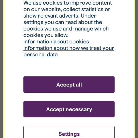
What is my username?
We use cookies to improve content
on our website, collect statistics or
show relevant adverts. Under
What do I do if my account is locked?
settings you can read about the
cookies we use and manage which
cookies you allow.
What do I do if I forget my password?
Information about cookies
Information about how we treat your
personal data
What is Guest User?
How do I remove my personal data from
Accept all
your register?
Accept necessary
Settings