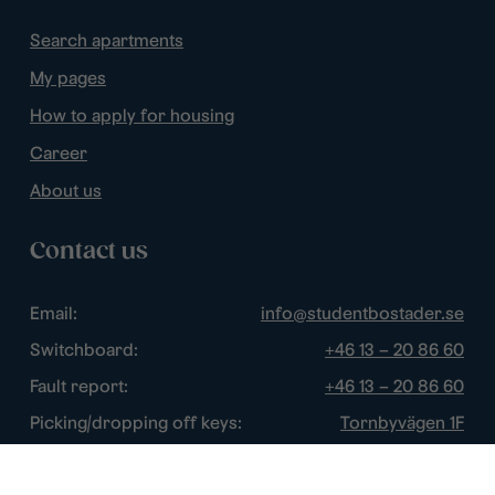
Search apartments
My pages
How to apply for housing
Career
About us
Contact us
Email:
info@studentbostader.se
Switchboard:
+46 13 – 20 86 60
Fault report:
+46 13 – 20 86 60
Picking/dropping off keys:
Tornbyvägen 1F
Disturbance watch:
+46 13 – 14 84 44