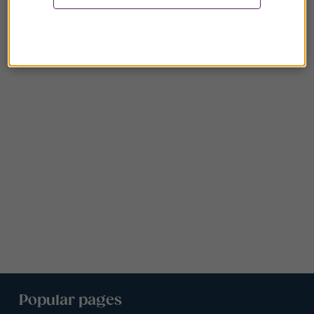
Popular pages