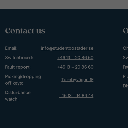
Contact us
O
Email:
info@studentbostader.se
Ch
Switchboard:
+46 13 – 20 86 60
Sw
Fault report:
+46 13 – 20 86 60
Fa
Picking/dropping
Pi
Tornbyvägen 1F
off keys:
Di
Disturbance
+46 13 – 14 84 44
watch: