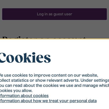
Log in as guest user
Register an account
Cookies
To be able to search for accommodation, you have to
be registered in our student housing queue.
Registration is quickly done and after that you are
ready to apply.
e use cookies to improve content on our website,
ollect statistics or show relevant adverts. Under setting
ou can read about the cookies we use and manage whic
Register account
ookies you allow.
nformation about cookies
nformation about how we treat your personal data