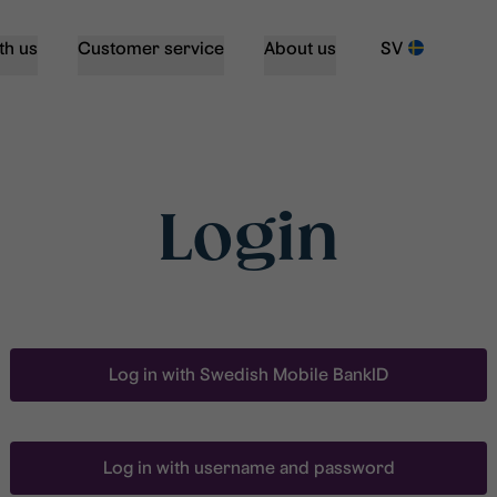
th us
Customer service
About us
SV
Login
Log in with Swedish Mobile BankID
Log in with username and password