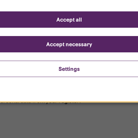
d questions
Accept all
?
ount is locked?
Accept necessary
et my password?
Settings
ersonal data from your register?