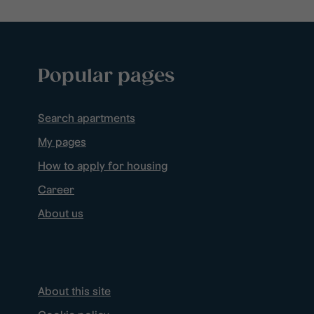
Popular pages
Search apartments
My pages
How to apply for housing
Career
About us
About this site