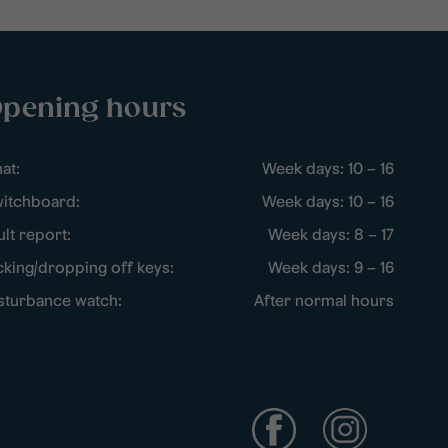
pening hours
at:
Week days: 10 – 16
itchboard:
Week days: 10 – 16
ult report:
Week days: 8 – 17
cking/dropping off keys:
Week days: 9 – 16
sturbance watch:
After normal hours