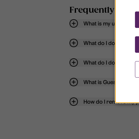
Frequently aske
What is my username
What do I do if my acc
What do I do if I forg
What is Guest User?
How do I remove my p