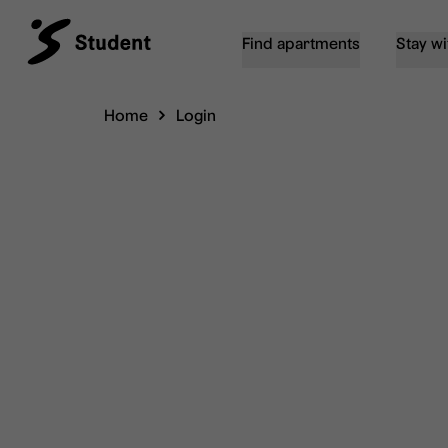
Find apartments
Stay wi
Home
Login