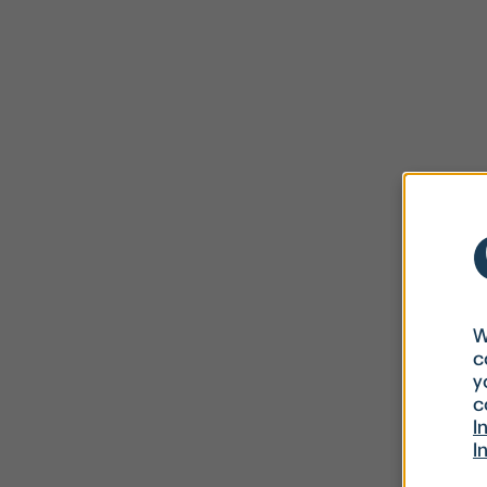
W
c
y
c
I
I