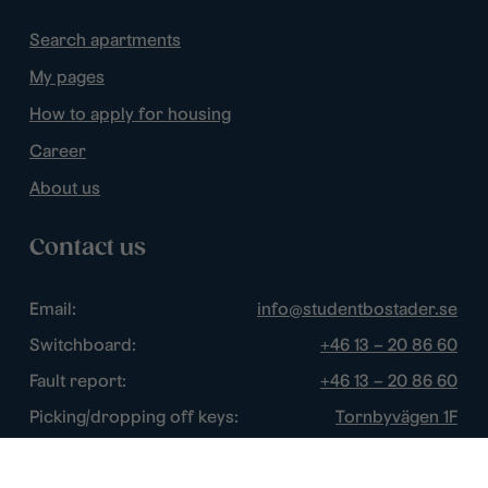
Search apartments
My pages
How to apply for housing
Career
About us
Contact us
Email:
info@studentbostader.se
Switchboard:
+46 13 – 20 86 60
Fault report:
+46 13 – 20 86 60
Picking/dropping off keys:
Tornbyvägen 1F
Disturbance watch:
+46 13 – 14 84 44