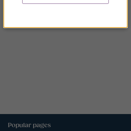
Popular pages