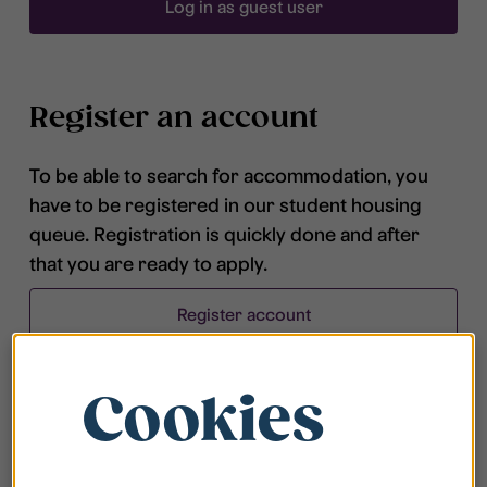
Log in as guest user
Register an account
To be able to search for accommodation, you
have to be registered in our student housing
queue. Registration is quickly done and after
that you are ready to apply.
Register account
Cookies
Frequently asked questions