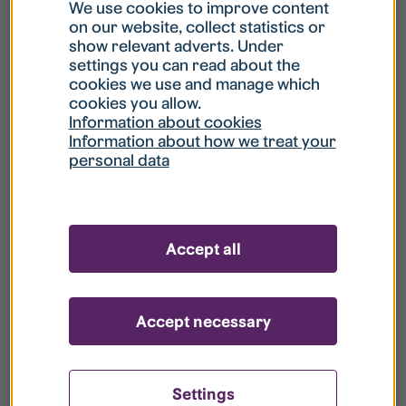
What is my username?
We use cookies to improve content
on our website, collect statistics or
show relevant adverts. Under
What do I do if my account is locked?
settings you can read about the
cookies we use and manage which
cookies you allow.
What do I do if I forget my password?
Information about cookies
Information about how we treat your
personal data
What is Guest User?
How do I remove my personal data from
Accept all
your register?
Accept necessary
Settings