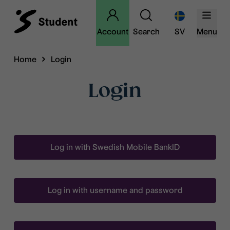
Account
Search
SV
Menu
Home
Login
Login
Log in with Swedish Mobile BankID
Log in with username and password