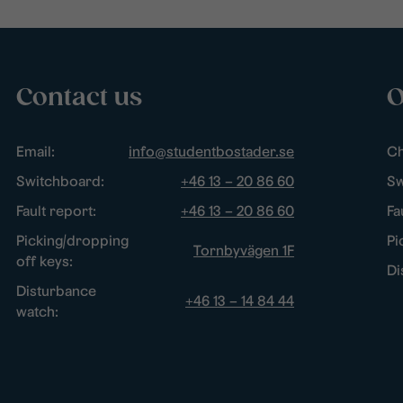
Contact us
O
Email:
info@studentbostader.se
Ch
Switchboard:
+46 13 – 20 86 60
Sw
Fault report:
+46 13 – 20 86 60
Fa
Picking/dropping
Pi
Tornbyvägen 1F
off keys:
Di
Disturbance
+46 13 – 14 84 44
watch: