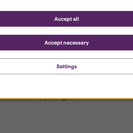
d questions
Accept all
?
ount is locked?
Accept necessary
et my password?
Settings
ersonal data from your register?