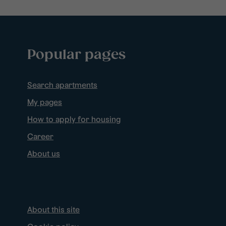
Popular pages
Search apartments
My pages
How to apply for housing
Career
About us
About this site