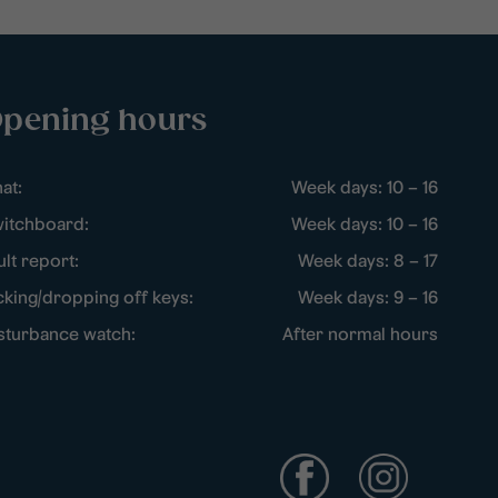
pening hours
at:
Week days: 10 – 16
itchboard:
Week days: 10 – 16
ult report:
Week days: 8 – 17
cking/dropping off keys:
Week days: 9 – 16
sturbance watch:
After normal hours