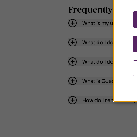
Frequently aske
What is my username
What do I do if my acc
What do I do if I forg
What is Guest User?
How do I remove my p