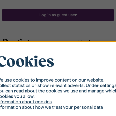
Log in as guest user
Register an account
Cookies
To be able to search for accommodation, you have to
be registered in our student housing queue.
Registration is quickly done and after that you are
ready to apply.
e use cookies to improve content on our website,
ollect statistics or show relevant adverts. Under setting
ou can read about the cookies we use and manage whic
Register account
ookies you allow.
nformation about cookies
nformation about how we treat your personal data