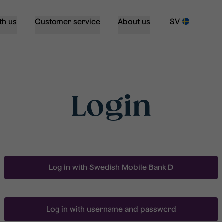
th us
Customer service
About us
SV
Login
Log in with Swedish Mobile BankID
Log in with username and password