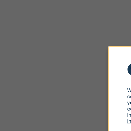
W
c
y
c
I
I