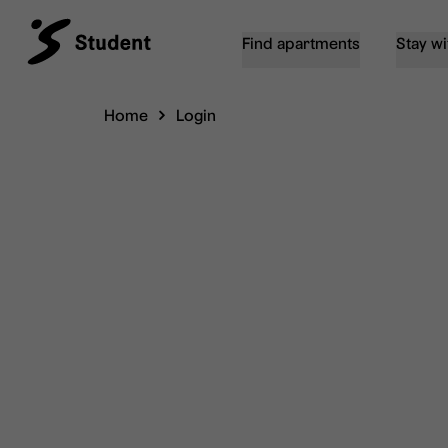
Find apartments
Stay wi
Home
Login