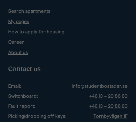
Search apartments
My pages
How to apply for housing
Career
About us
Contact us
Email:
info@studentbostader.se
Switchboard:
+46 13 – 20 86 60
Fault report:
+46 13 – 20 86 60
Picking/dropping off keys:
Tornbyvägen 1F
Disturbance watch:
+46 13 – 14 84 44