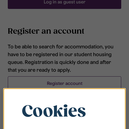
Log in as guest user
Register an account
To be able to search for accommodation, you
have to be registered in our student housing
queue. Registration is quickly done and after
that you are ready to apply.
Register account
Cookies
Frequently asked questions