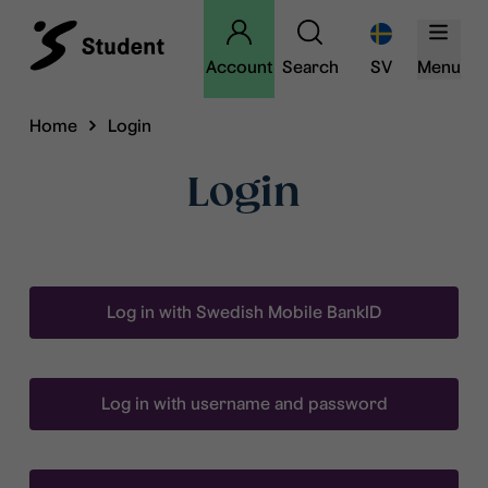
Account
Search
SV
Menu
Home
Login
Login
Log in with Swedish Mobile BankID
Log in with username and password