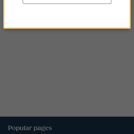
Popular pages