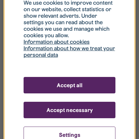
What is my username?
We use cookies to improve content
on our website, collect statistics or
show relevant adverts. Under
What do I do if my account is locked?
settings you can read about the
cookies we use and manage which
cookies you allow.
What do I do if I forget my password?
Information about cookies
Information about how we treat your
personal data
What is Guest User?
How do I remove my personal data from
Accept all
your register?
Accept necessary
Settings