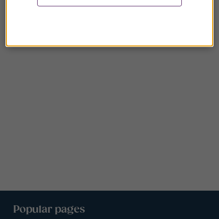
Popular pages