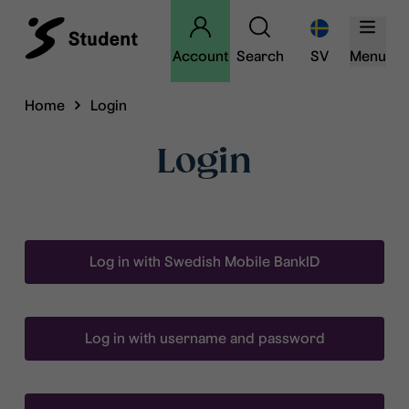
Account
Search
SV
Menu
Home
Login
Login
Log in with Swedish Mobile BankID
Log in with username and password