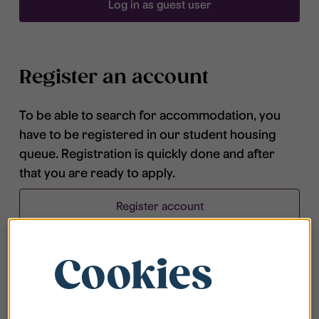
Log in as guest user
Register an account
To be able to search for accommodation, you
have to be registered in our student housing
queue. Registration is quickly done and after
that you are ready to apply.
Register account
Cookies
Frequently asked questions