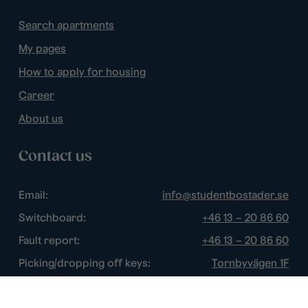
Search apartments
My pages
How to apply for housing
Career
About us
Contact us
Email:
info@studentbostader.se
Switchboard:
+46 13 – 20 86 60
Fault report:
+46 13 – 20 86 60
Picking/dropping off keys:
Tornbyvägen 1F
Disturbance watch:
+46 13 – 14 84 44