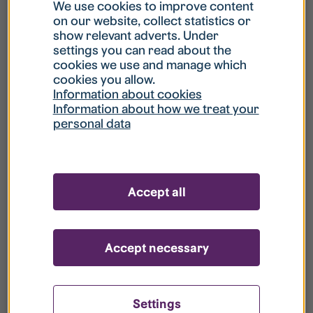
What is my username?
We use cookies to improve content
on our website, collect statistics or
show relevant adverts. Under
What do I do if my account is locked?
settings you can read about the
cookies we use and manage which
cookies you allow.
What do I do if I forget my password?
Information about cookies
Information about how we treat your
personal data
What is Guest User?
How do I remove my personal data from
Accept all
your register?
Accept necessary
Settings