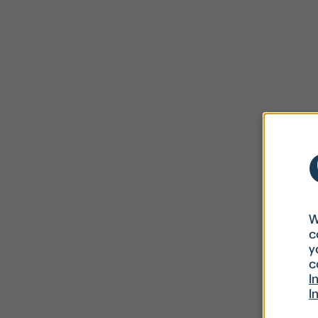
W
c
y
c
I
I