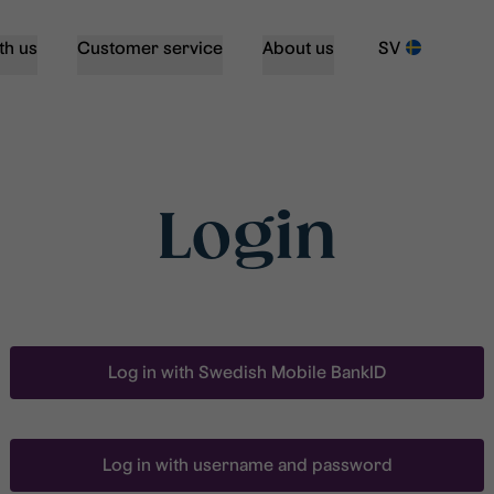
th us
Customer service
About us
SV
Login
Log in with Swedish Mobile BankID
Log in with username and password