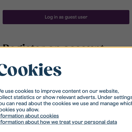
Log in as guest user
Register an account
Cookies
To be able to search for accommodation, you have to
be registered in our student housing queue.
Registration is quickly done and after that you are
ready to apply.
e use cookies to improve content on our website,
ollect statistics or show relevant adverts. Under setting
ou can read about the cookies we use and manage whic
Register account
ookies you allow.
nformation about cookies
nformation about how we treat your personal data