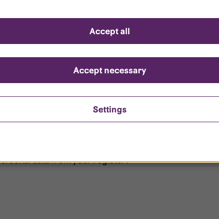
d questions
Accept all
?
ount is locked?
Accept necessary
et my password?
Settings
ersonal data from your register?