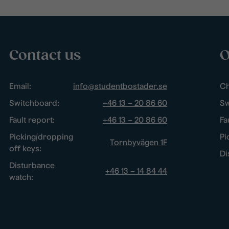
Contact us
O
Email:
info@studentbostader.se
Ch
Switchboard:
+46 13 – 20 86 60
Sw
Fault report:
+46 13 – 20 86 60
Fa
Picking/dropping
Pi
Tornbyvägen 1F
off keys:
Di
Disturbance
+46 13 – 14 84 44
watch: