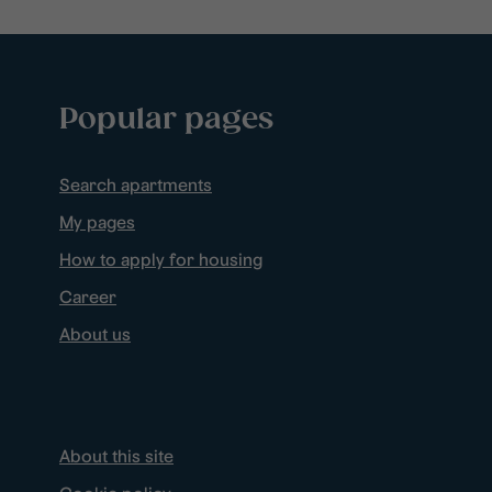
Popular pages
Search apartments
My pages
How to apply for housing
Career
About us
About this site