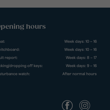
pening hours
at:
Week days: 10 – 16
itchboard:
Week days: 10 – 16
ult report:
Week days: 8 – 17
cking/dropping off keys:
Week days: 9 – 16
sturbance watch:
After normal hours