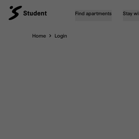
Find apartments
Stay wi
Home
Login