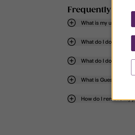
Frequently aske
What is my username
What do I do if my acc
What do I do if I forg
What is Guest User?
How do I remove my p