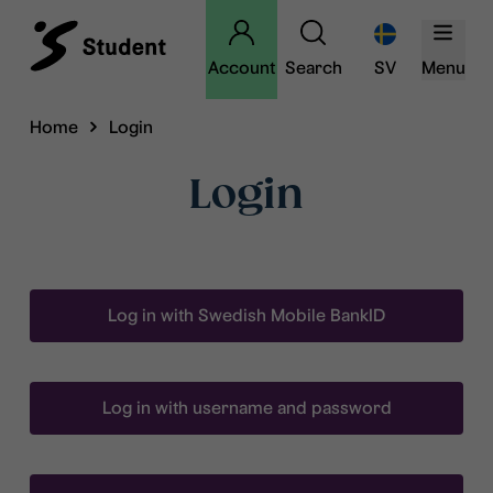
Account
Search
SV
Menu
Home
Login
Login
Log in with Swedish Mobile BankID
Log in with username and password