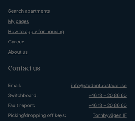
Search apartments
My pages
How to apply for housing
Career
About us
Contact us
Email:
info@studentbostader.se
Switchboard:
+46 13 – 20 86 60
Fault report:
+46 13 – 20 86 60
Picking/dropping off keys:
Tornbyvägen 1F
Disturbance watch:
+46 13 – 14 84 44