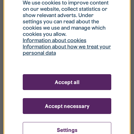
What is my username?
We use cookies to improve content
on our website, collect statistics or
show relevant adverts. Under
What do I do if my account is locked?
settings you can read about the
cookies we use and manage which
cookies you allow.
What do I do if I forget my password?
Information about cookies
Information about how we treat your
personal data
What is Guest User?
How do I remove my personal data from
Accept all
your register?
Accept necessary
Settings