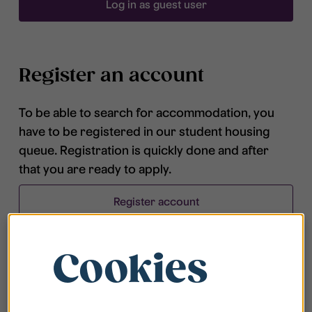
Log in as guest user
Register an account
To be able to search for accommodation, you
have to be registered in our student housing
queue. Registration is quickly done and after
that you are ready to apply.
Register account
Cookies
Frequently asked questions