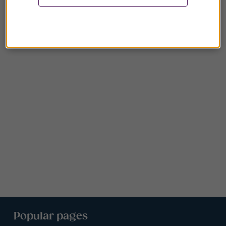
Popular pages