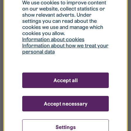
What is my username?
We use cookies to improve content
on our website, collect statistics or
show relevant adverts. Under
What do I do if my account is locked?
settings you can read about the
cookies we use and manage which
cookies you allow.
What do I do if I forget my password?
Information about cookies
Information about how we treat your
personal data
What is Guest User?
How do I remove my personal data from
Accept all
your register?
Accept necessary
Settings