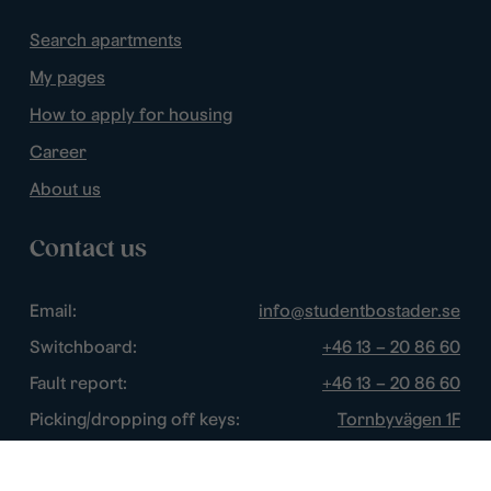
Search apartments
My pages
How to apply for housing
Career
About us
Contact us
Email:
info@studentbostader.se
Switchboard:
+46 13 – 20 86 60
Fault report:
+46 13 – 20 86 60
Picking/dropping off keys:
Tornbyvägen 1F
Disturbance watch:
+46 13 – 14 84 44