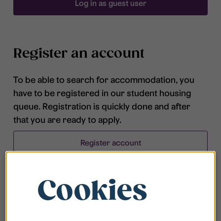
Log in as guest user
Register an account
To be able to search for accommodation, you
have to be registered in our student housing
queue. Registration is quickly done and after
that you are ready to apply.
Register account
Cookies
Frequently asked questions