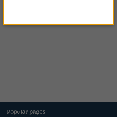
Popular pages