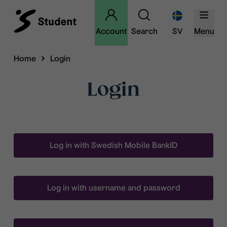
Account
Search
SV
Menu
Home
Login
Login
Log in with Swedish Mobile BankID
Log in with username and password