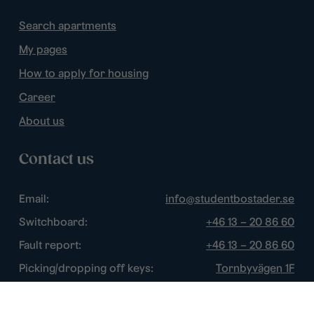
Search apartments
My pages
How to apply for housing
Career
About us
Contact us
Email:
info@studentbostader.se
Switchboard:
+46 13 – 20 86 60
Fault report:
+46 13 – 20 86 60
Picking/dropping off keys:
Tornbyvägen 1F
Disturbance watch:
+46 13 – 14 84 44