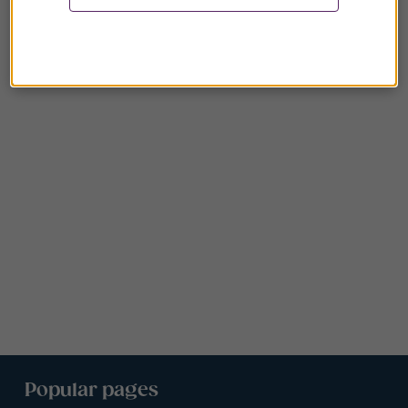
Popular pages