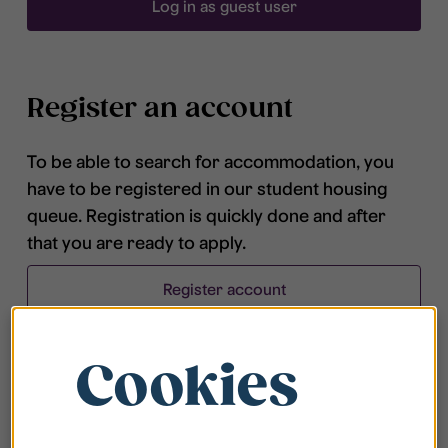
Log in as guest user
Register an account
To be able to search for accommodation, you
have to be registered in our student housing
queue. Registration is quickly done and after
that you are ready to apply.
Register account
Cookies
Frequently asked questions