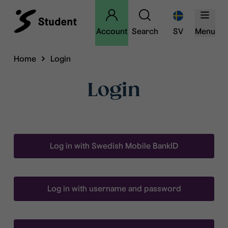
Account
Search
SV
Menu
Home
Login
Login
Log in with Swedish Mobile BankID
Log in with username and password