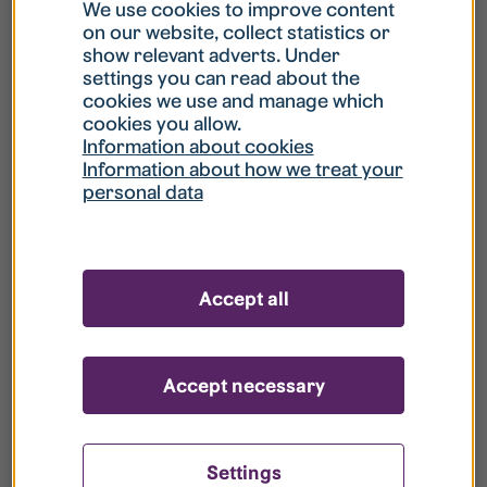
What is my username?
We use cookies to improve content
on our website, collect statistics or
show relevant adverts. Under
What do I do if my account is locked?
settings you can read about the
cookies we use and manage which
cookies you allow.
What do I do if I forget my password?
Information about cookies
Information about how we treat your
personal data
What is Guest User?
How do I remove my personal data from
Accept all
your register?
Accept necessary
Settings