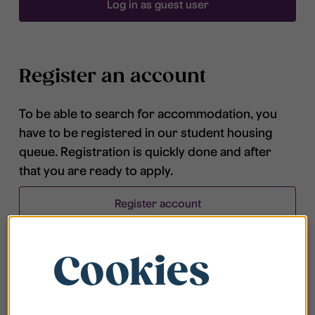
Log in as guest user
Register an account
To be able to search for accommodation, you
have to be registered in our student housing
queue. Registration is quickly done and after
that you are ready to apply.
Register account
Cookies
Frequently asked questions