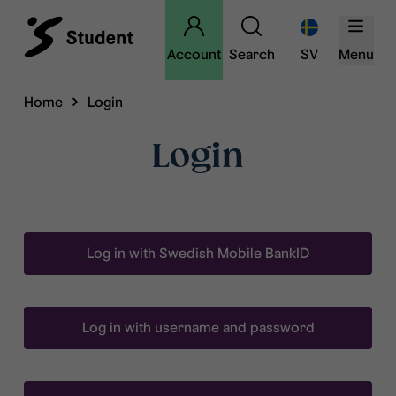
Account
Search
SV
Menu
Home
Login
Login
Log in with Swedish Mobile BankID
Log in with username and password