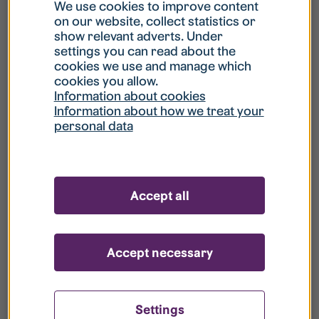
What is my username?
We use cookies to improve content
on our website, collect statistics or
show relevant adverts. Under
What do I do if my account is locked?
settings you can read about the
cookies we use and manage which
cookies you allow.
What do I do if I forget my password?
Information about cookies
Information about how we treat your
personal data
What is Guest User?
How do I remove my personal data from
Accept all
your register?
Accept necessary
Settings