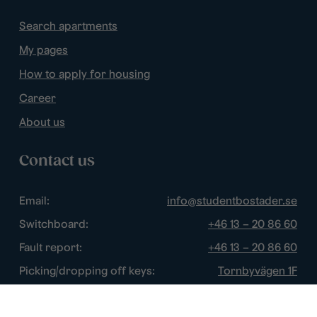
Search apartments
My pages
How to apply for housing
Career
About us
Contact us
Email:
info@studentbostader.se
Switchboard:
+46 13 – 20 86 60
Fault report:
+46 13 – 20 86 60
Picking/dropping off keys:
Tornbyvägen 1F
Disturbance watch:
+46 13 – 14 84 44