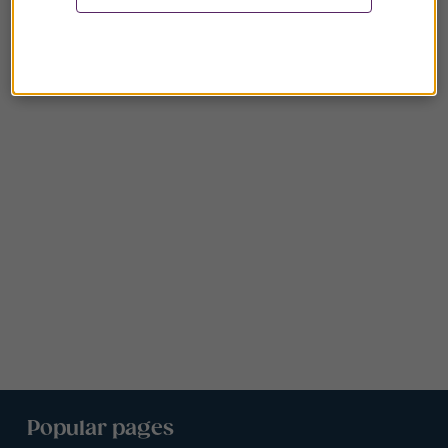
Popular pages