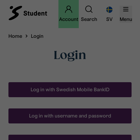
Account
Search
SV
Menu
Home
Login
Login
Log in with Swedish Mobile BankID
Log in with username and password