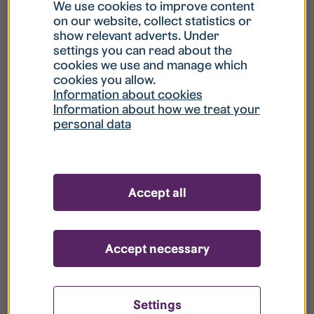
What is my username?
We use cookies to improve content
on our website, collect statistics or
show relevant adverts. Under
What do I do if my account is locked?
settings you can read about the
cookies we use and manage which
cookies you allow.
What do I do if I forget my password?
Information about cookies
Information about how we treat your
personal data
What is Guest User?
How do I remove my personal data from
Accept all
your register?
Accept necessary
Settings