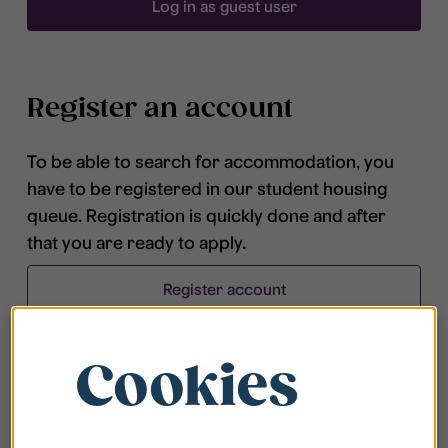
Log in as guest user
Register an account
To be able to search for accommodation, you
have to be registered in our student housing
queue. Registration is quickly done and after
that you are ready to apply.
Register account
Cookies
Frequently asked questions