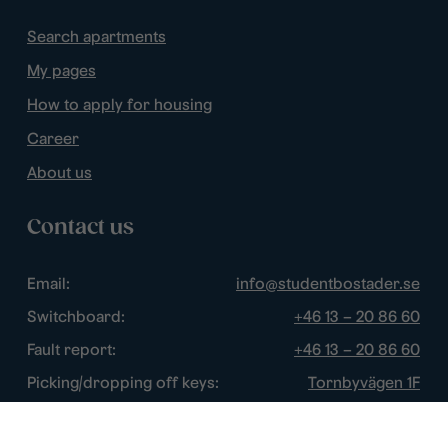
Search apartments
My pages
How to apply for housing
Career
About us
Contact us
Email:
info@studentbostader.se
Switchboard:
+46 13 – 20 86 60
Fault report:
+46 13 – 20 86 60
Picking/dropping off keys:
Tornbyvägen 1F
Disturbance watch:
+46 13 – 14 84 44