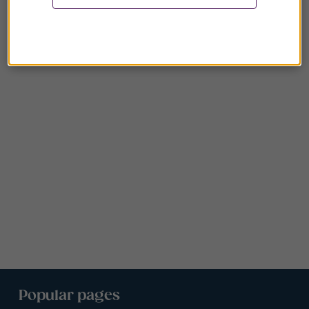
Popular pages