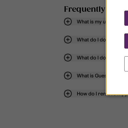
Frequently aske
What is my username
What do I do if my acc
What do I do if I forg
What is Guest User?
How do I remove my p