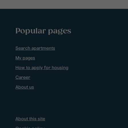
Popular pages
Search apartments
My pages
How to apply for housing
Career
About us
About this site