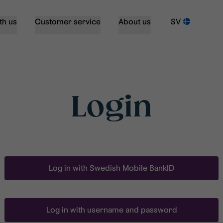
th us
Customer service
About us
SV
Login
Log in with Swedish Mobile BankID
Log in with username and password