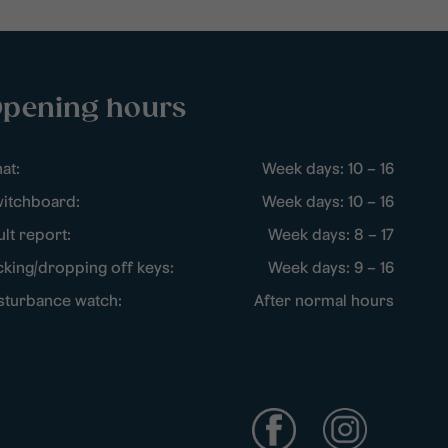
pening hours
at:
Week days: 10 – 16
itchboard:
Week days: 10 – 16
ult report:
Week days: 8 – 17
cking/dropping off keys:
Week days: 9 – 16
sturbance watch:
After normal hours