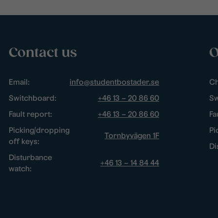
Contact us
O
Email:
info@studentbostader.se
Ch
Switchboard:
+46 13 – 20 86 60
Sw
Fault report:
+46 13 – 20 86 60
Fa
Picking/dropping
Pi
Tornbyvägen 1F
off keys:
Di
Disturbance
+46 13 – 14 84 44
watch: