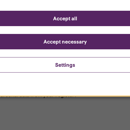
d questions
Accept all
?
ount is locked?
Accept necessary
et my password?
Settings
ersonal data from your register?