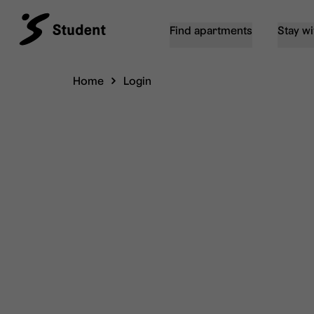
Find apartments
Stay wi
Home
Login