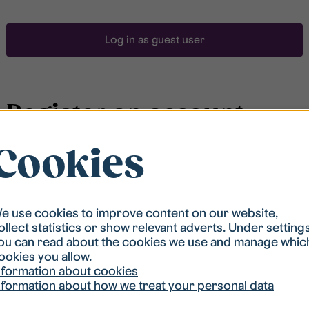
Log in as guest user
Register an account
Cookies
To be able to search for accommodation, you have to
be registered in our student housing queue.
Registration is quickly done and after that you are
ready to apply.
e use cookies to improve content on our website,
ollect statistics or show relevant adverts. Under setting
ou can read about the cookies we use and manage whic
Register account
ookies you allow.
nformation about cookies
nformation about how we treat your personal data