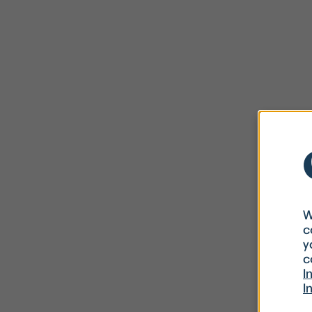
W
c
y
c
I
I