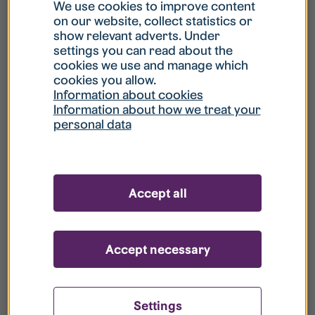
What is my username?
We use cookies to improve content
on our website, collect statistics or
show relevant adverts. Under
What do I do if my account is locked?
settings you can read about the
cookies we use and manage which
cookies you allow.
What do I do if I forget my password?
Information about cookies
Information about how we treat your
personal data
What is Guest User?
How do I remove my personal data from
Accept all
your register?
Accept necessary
Settings