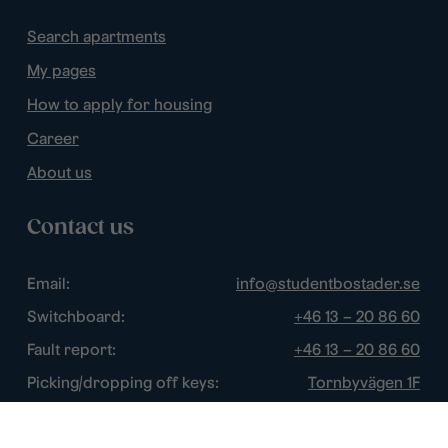
Search apartments
My pages
How to apply for housing
Career
About us
Contact us
Email:
info@studentbostader.se
Switchboard:
+46 13 – 20 86 60
Fault report:
+46 13 – 20 86 60
Picking/dropping off keys:
Tornbyvägen 1F
Disturbance watch:
+46 13 – 14 84 44