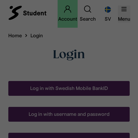
Account
Search
SV
Menu
Home
Login
Login
Log in with Swedish Mobile BankID
Log in with username and password