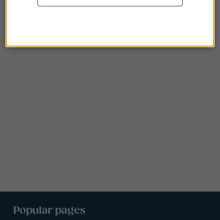
Popular pages