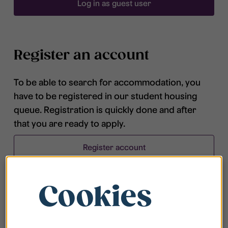
Log in as guest user
Register an account
To be able to search for accommodation, you
have to be registered in our student housing
queue. Registration is quickly done and after
that you are ready to apply.
Register account
Cookies
Frequently asked questions