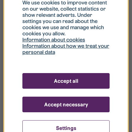
What is my username?
We use cookies to improve content
on our website, collect statistics or
show relevant adverts. Under
What do I do if my account is locked?
settings you can read about the
cookies we use and manage which
cookies you allow.
What do I do if I forget my password?
Information about cookies
Information about how we treat your
personal data
What is Guest User?
How do I remove my personal data from
Accept all
your register?
Accept necessary
Settings