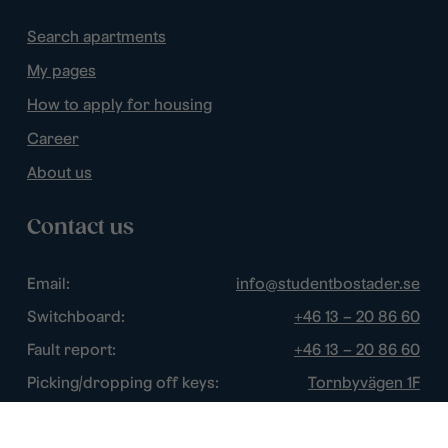
Search apartments
My pages
How to apply for housing
Career
About us
Contact us
Email:
info@studentbostader.se
Switchboard:
+46 13 – 20 86 60
Fault report:
+46 13 – 20 86 60
Picking/dropping off keys:
Tornbyvägen 1F
Disturbance watch:
+46 13 – 14 84 44