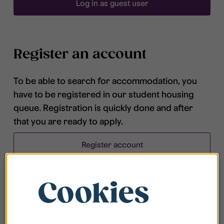
Log in as guest user
Register an account
To be able to search for accommodation, you
have to be registered in our student housing
queue. Registration is quickly done and after
that you are ready to apply.
Register account
Cookies
Frequently asked questions