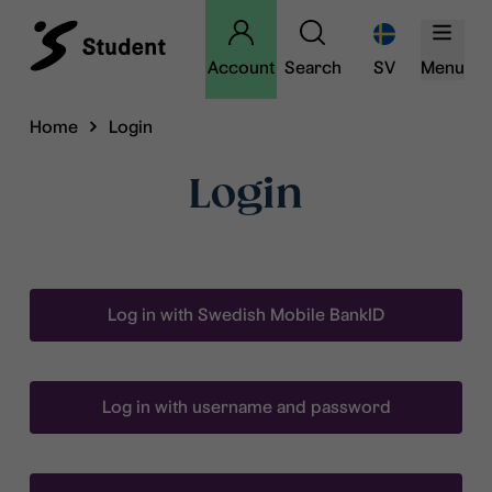
Account
Search
SV
Menu
Home
Login
Login
Log in with Swedish Mobile BankID
Log in with username and password