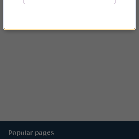
Popular pages