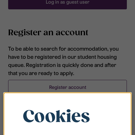
Log in as guest user
Register an account
To be able to search for accommodation, you
have to be registered in our student housing
queue. Registration is quickly done and after
that you are ready to apply.
Register account
Cookies
Frequently asked questions