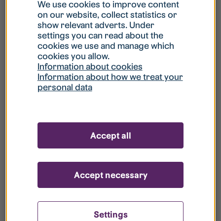
What is my username?
We use cookies to improve content
on our website, collect statistics or
show relevant adverts. Under
What do I do if my account is locked?
settings you can read about the
cookies we use and manage which
cookies you allow.
What do I do if I forget my password?
Information about cookies
Information about how we treat your
personal data
What is Guest User?
How do I remove my personal data from
Accept all
your register?
Accept necessary
Settings