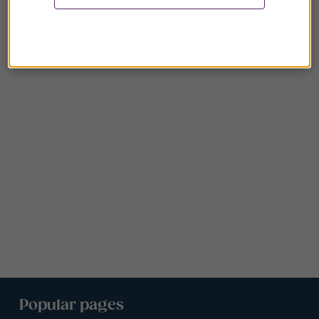
Popular pages