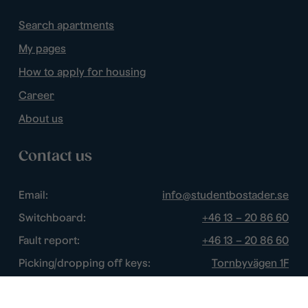
Search apartments
My pages
How to apply for housing
Career
About us
Contact us
Email:
info@studentbostader.se
Switchboard:
+46 13 – 20 86 60
Fault report:
+46 13 – 20 86 60
Picking/dropping off keys:
Tornbyvägen 1F
Disturbance watch:
+46 13 – 14 84 44