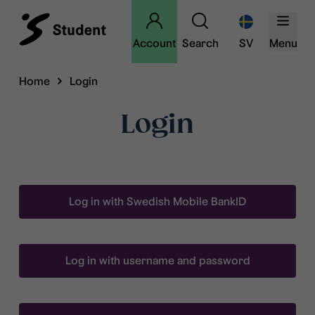
Account
Search
SV
Menu
Home
Login
Login
Log in with Swedish Mobile BankID
Log in with username and password