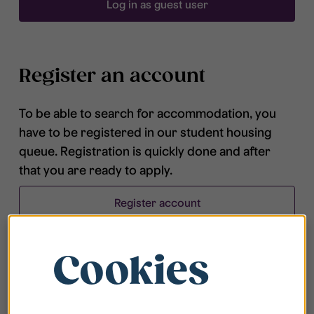
Log in as guest user
Register an account
To be able to search for accommodation, you
have to be registered in our student housing
queue. Registration is quickly done and after
that you are ready to apply.
Register account
Cookies
Frequently asked questions