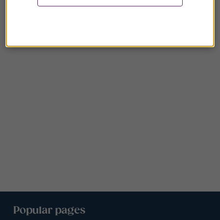
Popular pages