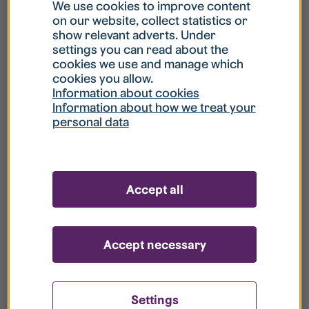
What is my username?
We use cookies to improve content
on our website, collect statistics or
show relevant adverts. Under
What do I do if my account is locked?
settings you can read about the
cookies we use and manage which
cookies you allow.
What do I do if I forget my password?
Information about cookies
Information about how we treat your
personal data
What is Guest User?
How do I remove my personal data from
Accept all
your register?
Accept necessary
Settings