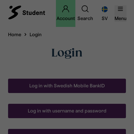
Account
Search
SV
Menu
Home
Login
Login
Log in with Swedish Mobile BankID
Log in with username and password