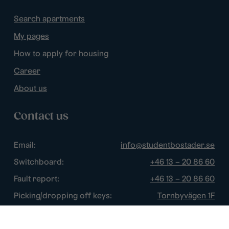
Search apartments
My pages
How to apply for housing
Career
About us
Contact us
Email:
info@studentbostader.se
Switchboard:
+46 13 – 20 86 60
Fault report:
+46 13 – 20 86 60
Picking/dropping off keys:
Tornbyvägen 1F
Disturbance watch:
+46 13 – 14 84 44