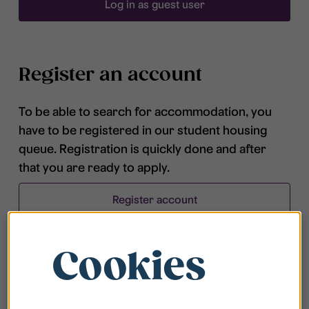
Log in as guest user
Register an account
To be able to search for accommodation, you
have to be registered in our student housing
queue. Registration is quickly done and after
that you are ready to apply.
Register account
Cookies
Frequently asked questions