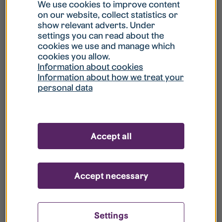
What is my username?
We use cookies to improve content
on our website, collect statistics or
show relevant adverts. Under
What do I do if my account is locked?
settings you can read about the
cookies we use and manage which
cookies you allow.
What do I do if I forget my password?
Information about cookies
Information about how we treat your
personal data
What is Guest User?
How do I remove my personal data from
Accept all
your register?
Accept necessary
Settings