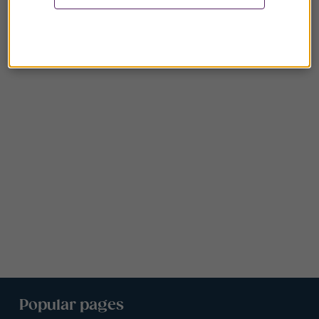
Popular pages