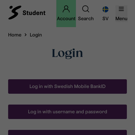
Account
Search
SV
Menu
Home
Login
Login
Log in with Swedish Mobile BankID
Log in with username and password