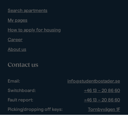
Search apartments
My pages
How to apply for housing
Career
About us
Contact us
Email:
info@studentbostader.se
Switchboard:
+46 13 – 20 86 60
Fault report:
+46 13 – 20 86 60
Picking/dropping off keys:
Tornbyvägen 1F
Disturbance watch:
+46 13 – 14 84 44