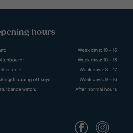
pening hours
at:
Week days: 10 – 16
itchboard:
Week days: 10 – 16
ult report:
Week days: 8 – 17
cking/dropping off keys:
Week days: 9 – 16
sturbance watch:
After normal hours