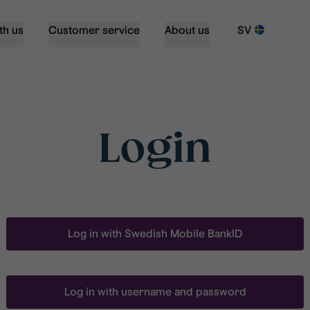
th us
Customer service
About us
SV
Login
Log in with Swedish Mobile BankID
Log in with username and password