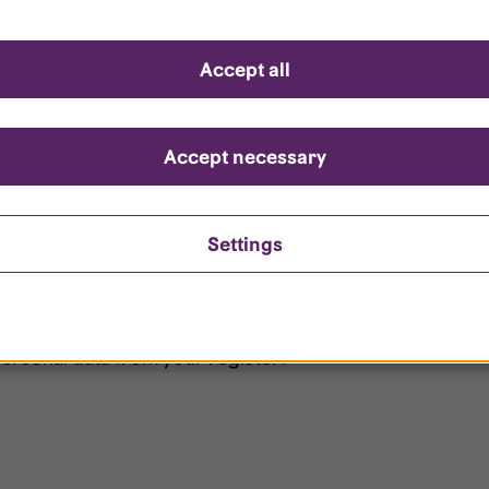
d questions
Accept all
?
ount is locked?
Accept necessary
et my password?
Settings
ersonal data from your register?