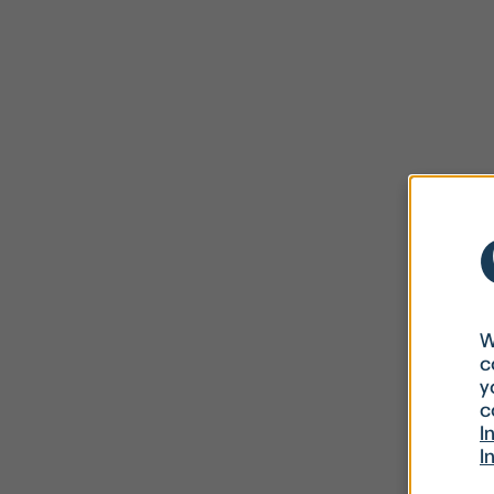
W
c
y
c
I
I