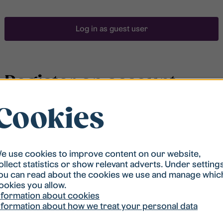
Log in as guest user
Register an account
Cookies
To be able to search for accommodation, you have to
be registered in our student housing queue.
Registration is quickly done and after that you are
ready to apply.
e use cookies to improve content on our website,
ollect statistics or show relevant adverts. Under setting
ou can read about the cookies we use and manage whic
Register account
ookies you allow.
nformation about cookies
nformation about how we treat your personal data