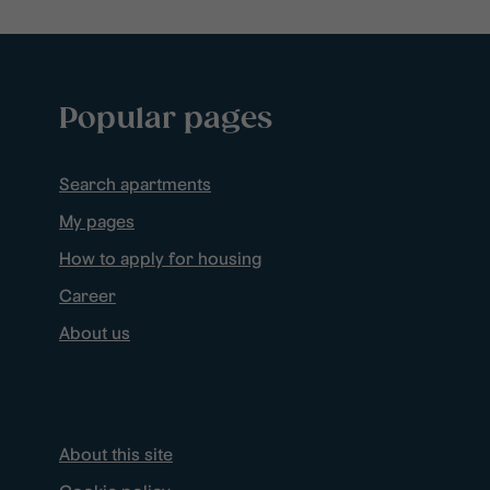
Popular pages
Search apartments
My pages
How to apply for housing
Career
About us
About this site