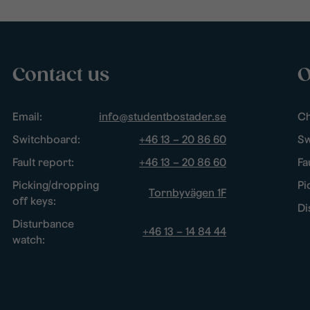
Contact us
O
Email:
info@studentbostader.se
Ch
Switchboard:
+46 13 – 20 86 60
Sw
Fault report:
+46 13 – 20 86 60
Fa
Picking/dropping
Pi
Tornbyvägen 1F
off keys:
Di
Disturbance
+46 13 – 14 84 44
watch: