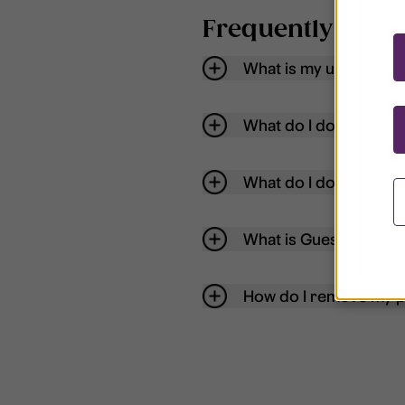
Frequently aske
What is my username
What do I do if my acc
What do I do if I forg
What is Guest User?
How do I remove my p