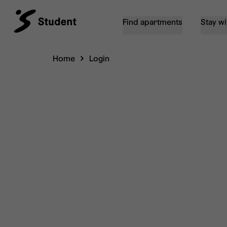
Find apartments
Stay wi
Home
Login