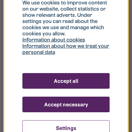
What is my username?
We use cookies to improve content
on our website, collect statistics or
show relevant adverts. Under
What do I do if my account is locked?
settings you can read about the
cookies we use and manage which
cookies you allow.
What do I do if I forget my password?
Information about cookies
Information about how we treat your
personal data
What is Guest User?
How do I remove my personal data from
Accept all
your register?
Accept necessary
Settings