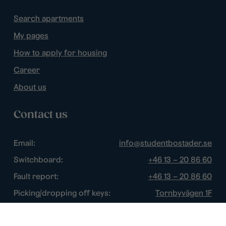
Search apartments
My pages
How to apply for housing
Career
About us
Contact us
Email:
info@studentbostader.se
Switchboard:
+46 13 – 20 86 60
Fault report:
+46 13 – 20 86 60
Picking/dropping off keys:
Tornbyvägen 1F
Disturbance watch:
+46 13 – 14 84 44