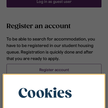
Log in as guest user
Register an account
To be able to search for accommodation, you
have to be registered in our student housing
queue. Registration is quickly done and after
that you are ready to apply.
Register account
Cookies
Frequently asked questions