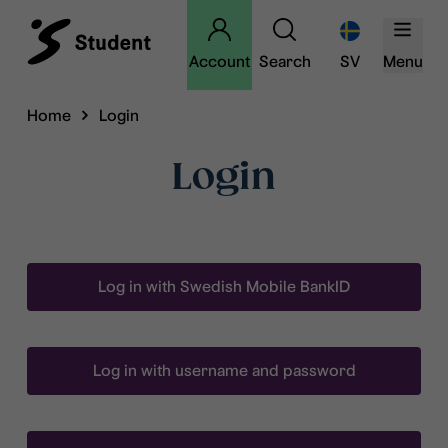
Account
Search
SV
Menu
Home
Login
Login
Log in with Swedish Mobile BankID
Log in with username and password