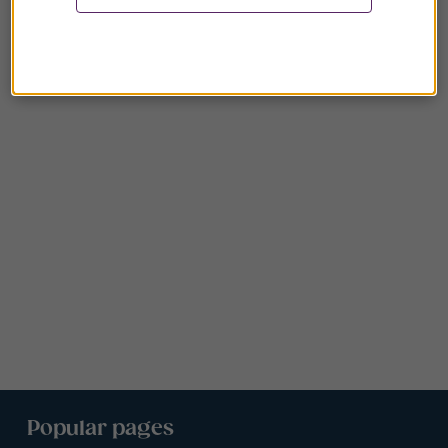
Popular pages