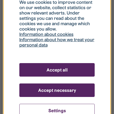
What is my username?
We use cookies to improve content
on our website, collect statistics or
show relevant adverts. Under
What do I do if my account is locked?
settings you can read about the
cookies we use and manage which
cookies you allow.
What do I do if I forget my password?
Information about cookies
Information about how we treat your
personal data
What is Guest User?
How do I remove my personal data from
Accept all
your register?
Accept necessary
Settings