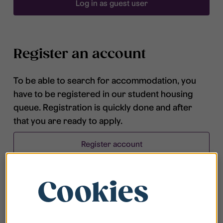
Log in as guest user
Register an account
To be able to search for accommodation, you
have to be registered in our student housing
queue. Registration is quickly done and after
that you are ready to apply.
Register account
Cookies
Frequently asked questions