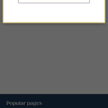
Popular pages