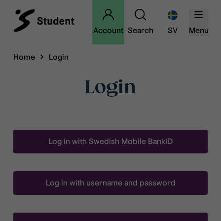
Account
Search
SV
Menu
Home
Login
Login
Log in with Swedish Mobile BankID
Log in with username and password