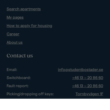
Search apartments
My pages
How to apply for housing
Career
About us
Contact us
Email:
info@studentbostader.se
Switchboard:
+46 13 – 20 86 60
Fault report:
+46 13 – 20 86 60
Picking/dropping off keys:
Tornbyvägen 1F
Disturbance watch:
+46 13 – 14 84 44