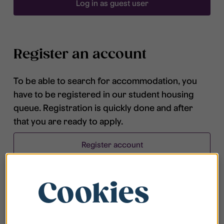
Log in as guest user
Register an account
To be able to search for accommodation, you
have to be registered in our student housing
queue. Registration is quickly done and after
that you are ready to apply.
Register account
Cookies
Frequently asked questions