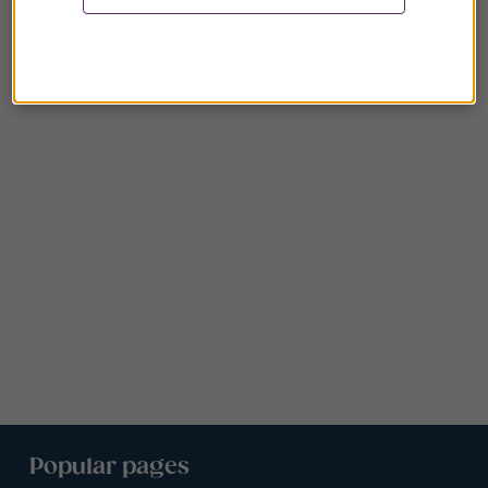
Popular pages