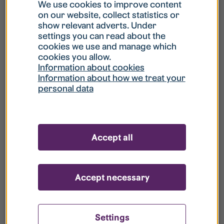
What is my username?
We use cookies to improve content
on our website, collect statistics or
show relevant adverts. Under
What do I do if my account is locked?
settings you can read about the
cookies we use and manage which
cookies you allow.
What do I do if I forget my password?
Information about cookies
Information about how we treat your
personal data
What is Guest User?
How do I remove my personal data from
Accept all
your register?
Accept necessary
Settings