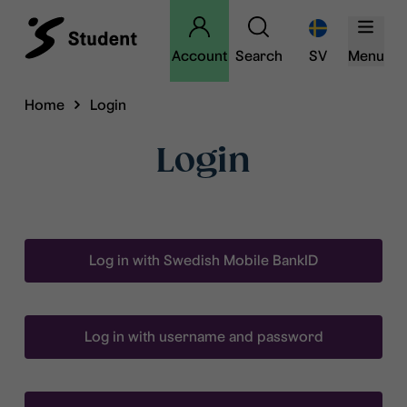
Account
Search
SV
Menu
Home
Login
Login
Log in with Swedish Mobile BankID
Log in with username and password