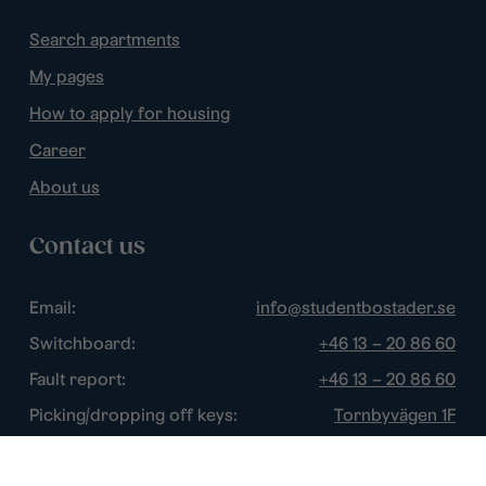
Search apartments
My pages
How to apply for housing
Career
About us
Contact us
Email:
info@studentbostader.se
Switchboard:
+46 13 – 20 86 60
Fault report:
+46 13 – 20 86 60
Picking/dropping off keys:
Tornbyvägen 1F
Disturbance watch:
+46 13 – 14 84 44