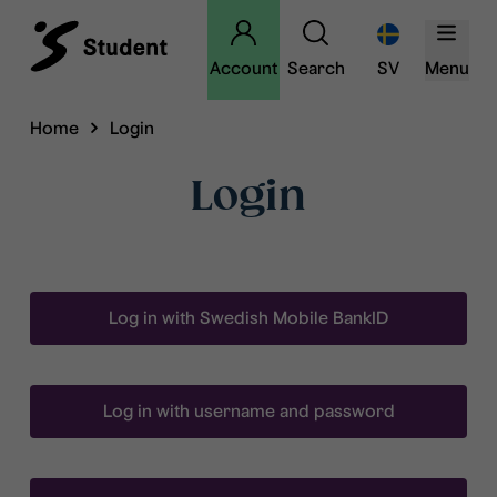
Account
Search
SV
Menu
Home
Login
Login
Log in with Swedish Mobile BankID
Log in with username and password