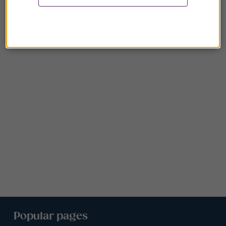
Popular pages