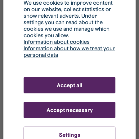
What is my username?
We use cookies to improve content
on our website, collect statistics or
show relevant adverts. Under
What do I do if my account is locked?
settings you can read about the
cookies we use and manage which
cookies you allow.
What do I do if I forget my password?
Information about cookies
Information about how we treat your
personal data
What is Guest User?
How do I remove my personal data from
Accept all
your register?
Accept necessary
Settings