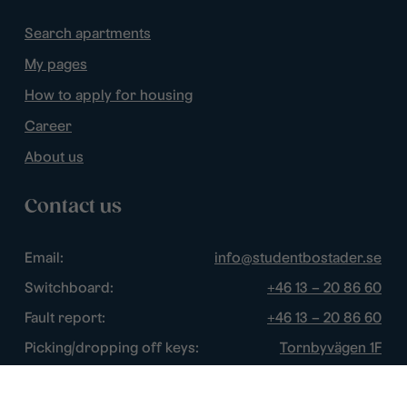
Search apartments
My pages
How to apply for housing
Career
About us
Contact us
Email:
info@studentbostader.se
Switchboard:
+46 13 – 20 86 60
Fault report:
+46 13 – 20 86 60
Picking/dropping off keys:
Tornbyvägen 1F
Disturbance watch:
+46 13 – 14 84 44