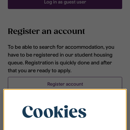
Log in as guest user
Register an account
To be able to search for accommodation, you
have to be registered in our student housing
queue. Registration is quickly done and after
that you are ready to apply.
Register account
Cookies
Frequently asked questions