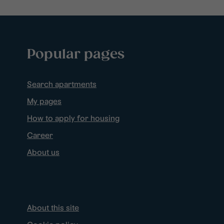
Popular pages
Search apartments
My pages
How to apply for housing
Career
About us
About this site