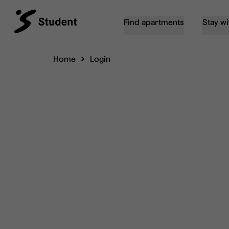
Find apartments
Stay wi
Home
Login