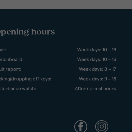
pening hours
at:
Week days: 10 – 16
itchboard:
Week days: 10 – 16
ult report:
Week days: 8 – 17
cking/dropping off keys:
Week days: 9 – 16
sturbance watch:
After normal hours