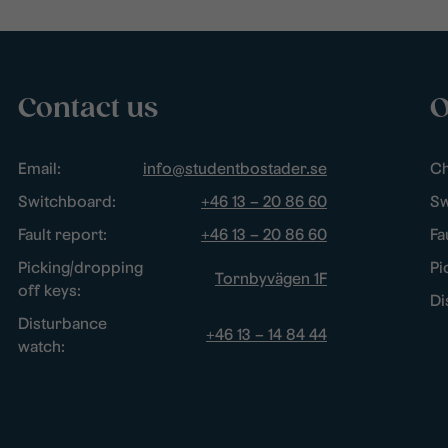
Contact us
O
Email:
info@studentbostader.se
Ch
Switchboard:
+46 13 – 20 86 60
Sw
Fault report:
+46 13 – 20 86 60
Fa
Picking/dropping
Pi
Tornbyvägen 1F
off keys:
Di
Disturbance
+46 13 – 14 84 44
watch: