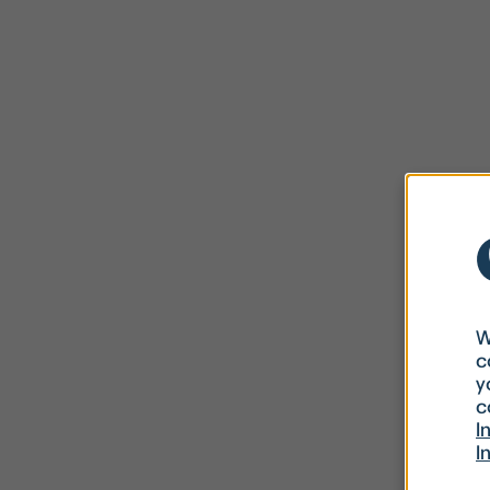
W
c
y
c
I
I