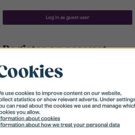
Log in as guest user
Register an account
Cookies
To be able to search for accommodation, you have to
be registered in our student housing queue.
Registration is quickly done and after that you are
ready to apply.
e use cookies to improve content on our website,
ollect statistics or show relevant adverts. Under setting
ou can read about the cookies we use and manage whic
Register account
ookies you allow.
nformation about cookies
nformation about how we treat your personal data