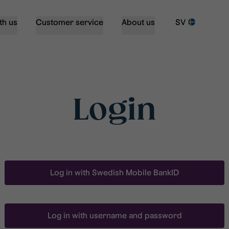
th us
Customer service
About us
SV
Login
Log in with Swedish Mobile BankID
Log in with username and password