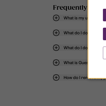
Frequently aske
What is my username
What do I do if my acc
What do I do if I forg
What is Guest User?
How do I remove my p