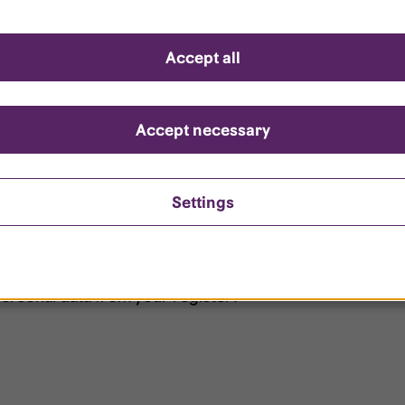
d questions
Accept all
?
ount is locked?
Accept necessary
et my password?
Settings
ersonal data from your register?