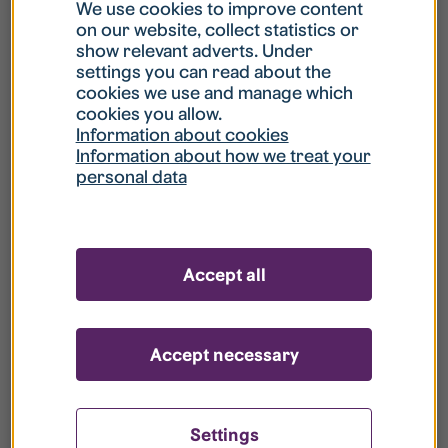
What is my username?
We use cookies to improve content
on our website, collect statistics or
show relevant adverts. Under
What do I do if my account is locked?
settings you can read about the
cookies we use and manage which
cookies you allow.
What do I do if I forget my password?
Information about cookies
Information about how we treat your
personal data
What is Guest User?
How do I remove my personal data from
Accept all
your register?
Accept necessary
Settings