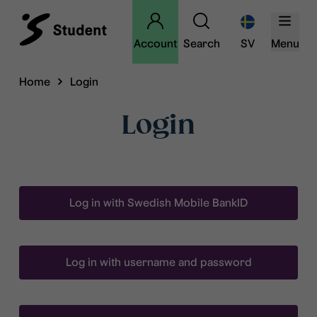
Account
Search
SV
Menu
Home
Login
Login
Log in with Swedish Mobile BankID
Log in with username and password