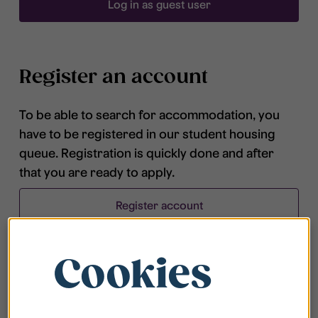
Log in as guest user
Register an account
To be able to search for accommodation, you
have to be registered in our student housing
queue. Registration is quickly done and after
that you are ready to apply.
Register account
Cookies
Frequently asked questions