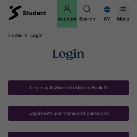
Account
Search
SV
Menu
Home
Login
Login
Log in with Swedish Mobile BankID
Log in with username and password