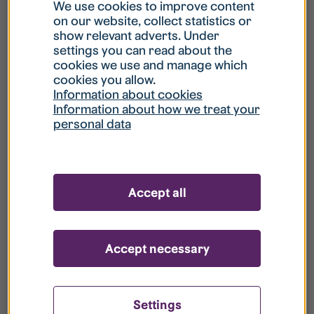
What is my username?
We use cookies to improve content
on our website, collect statistics or
show relevant adverts. Under
What do I do if my account is locked?
settings you can read about the
cookies we use and manage which
cookies you allow.
What do I do if I forget my password?
Information about cookies
Information about how we treat your
personal data
What is Guest User?
How do I remove my personal data from
Accept all
your register?
Accept necessary
Settings