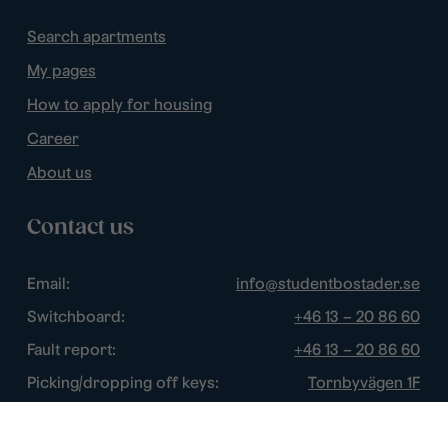
Search apartments
My pages
How to apply for housing
Career
About us
Contact us
Email:
info@studentbostader.se
Switchboard:
+46 13 – 20 86 60
Fault report:
+46 13 – 20 86 60
Picking/dropping off keys:
Tornbyvägen 1F
Disturbance watch:
+46 13 – 14 84 44