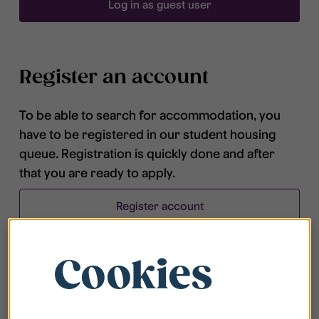
Log in as guest user
Register an account
To be able to search for accommodation, you
have to be registered in our student housing
queue. Registration is quickly done and after
that you are ready to apply.
Register account
Cookies
Frequently asked questions