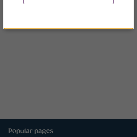
Popular pages