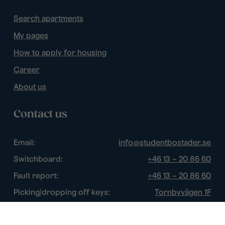
Search apartments
My pages
How to apply for housing
Career
About us
Contact us
Email:
info@studentbostader.se
Switchboard:
+46 13 – 20 86 60
Fault report:
+46 13 – 20 86 60
Picking/dropping off keys:
Tornbyvägen 1F
Disturbance watch:
+46 13 – 14 84 44