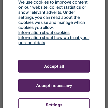
What is my username?
We use cookies to improve content
on our website, collect statistics or
show relevant adverts. Under
What do I do if my account is locked?
settings you can read about the
cookies we use and manage which
cookies you allow.
What do I do if I forget my password?
Information about cookies
Information about how we treat your
personal data
What is Guest User?
How do I remove my personal data from
Accept all
your register?
Accept necessary
Settings