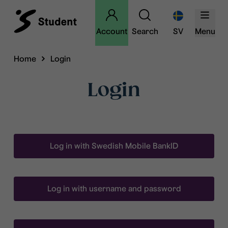
Account
Search
SV
Menu
Home
Login
Login
Log in with Swedish Mobile BankID
Log in with username and password