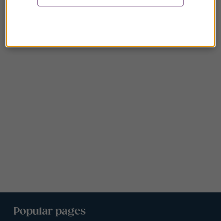
Popular pages