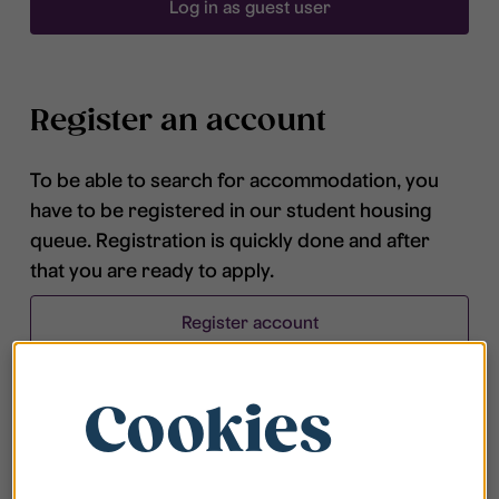
Log in as guest user
Register an account
To be able to search for accommodation, you
have to be registered in our student housing
queue. Registration is quickly done and after
that you are ready to apply.
Register account
Cookies
Frequently asked questions