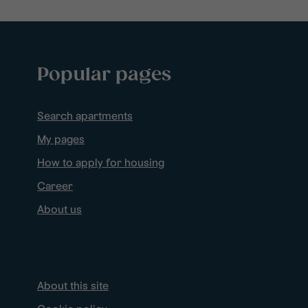
Popular pages
Search apartments
My pages
How to apply for housing
Career
About us
About this site