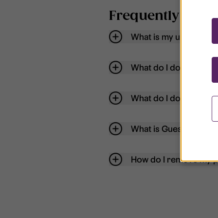
Frequently aske
What is my username
What do I do if my acc
What do I do if I forg
What is Guest User?
How do I remove my p