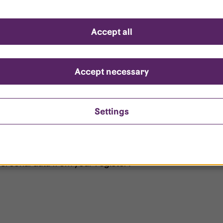
d questions
Accept all
?
ount is locked?
Accept necessary
et my password?
Settings
ersonal data from your register?