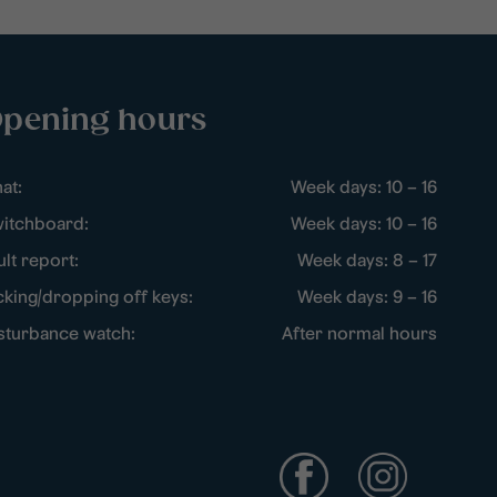
pening hours
at:
Week days: 10 – 16
itchboard:
Week days: 10 – 16
ult report:
Week days: 8 – 17
cking/dropping off keys:
Week days: 9 – 16
sturbance watch:
After normal hours