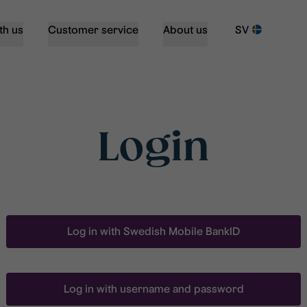
th us
Customer service
About us
SV
Login
Log in with Swedish Mobile BankID
Log in with username and password