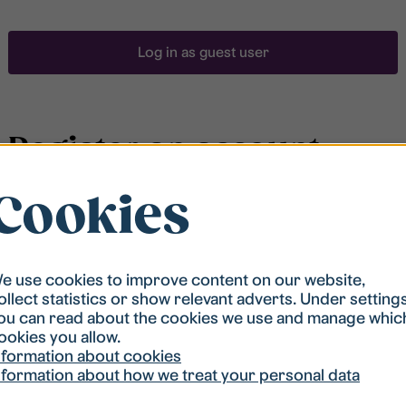
Log in as guest user
Register an account
Cookies
To be able to search for accommodation, you have to
be registered in our student housing queue.
Registration is quickly done and after that you are
ready to apply.
e use cookies to improve content on our website,
ollect statistics or show relevant adverts. Under setting
ou can read about the cookies we use and manage whic
Register account
ookies you allow.
nformation about cookies
nformation about how we treat your personal data