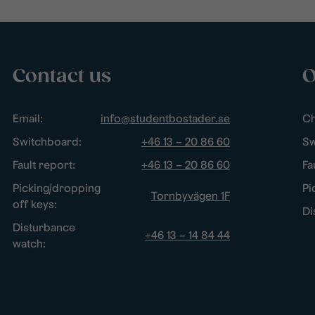
Contact us
O
Email:
info@studentbostader.se
Ch
Switchboard:
+46 13 – 20 86 60
Sw
Fault report:
+46 13 – 20 86 60
Fa
Picking/dropping
Pi
Tornbyvägen 1F
off keys:
Di
Disturbance
+46 13 – 14 84 44
watch: