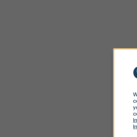
W
c
y
c
I
I