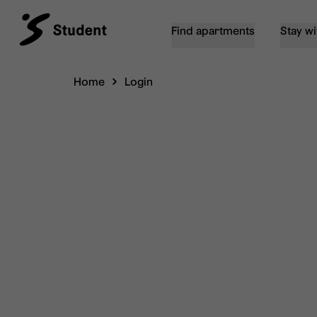
Find apartments
Stay wi
Home
Login