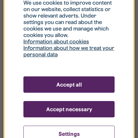
What is my username?
We use cookies to improve content
on our website, collect statistics or
show relevant adverts. Under
What do I do if my account is locked?
settings you can read about the
cookies we use and manage which
cookies you allow.
What do I do if I forget my password?
Information about cookies
Information about how we treat your
personal data
What is Guest User?
How do I remove my personal data from
Accept all
your register?
Accept necessary
Settings