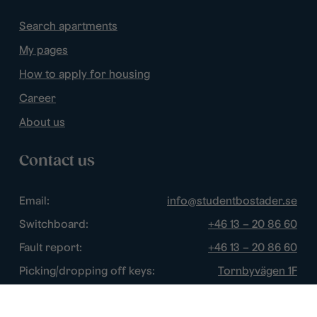
Search apartments
My pages
How to apply for housing
Career
About us
Contact us
Email:
info@studentbostader.se
Switchboard:
+46 13 – 20 86 60
Fault report:
+46 13 – 20 86 60
Picking/dropping off keys:
Tornbyvägen 1F
Disturbance watch:
+46 13 – 14 84 44