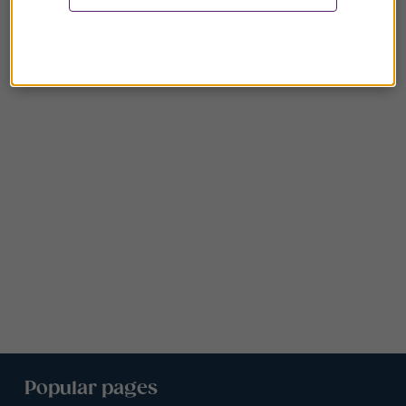
Popular pages