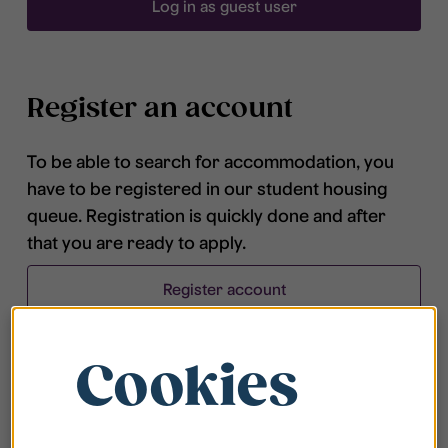
Log in as guest user
Register an account
To be able to search for accommodation, you
have to be registered in our student housing
queue. Registration is quickly done and after
that you are ready to apply.
Register account
Cookies
Frequently asked questions