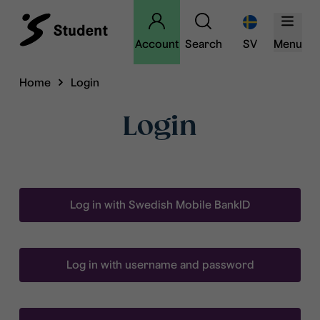
Account
Search
SV
Menu
Home
Login
Login
Log in with Swedish Mobile BankID
Log in with username and password