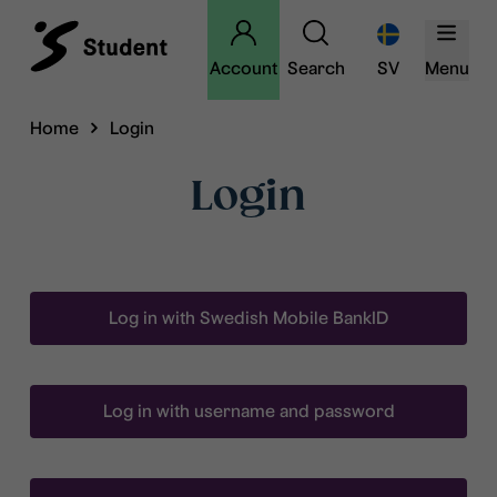
Account
Search
SV
Menu
Home
Login
Login
Log in with Swedish Mobile BankID
Log in with username and password