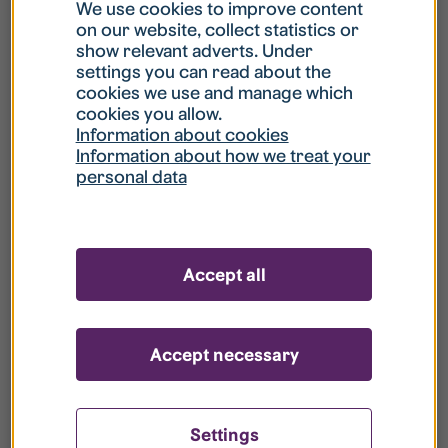
What is my username?
We use cookies to improve content
on our website, collect statistics or
show relevant adverts. Under
What do I do if my account is locked?
settings you can read about the
cookies we use and manage which
cookies you allow.
What do I do if I forget my password?
Information about cookies
Information about how we treat your
personal data
What is Guest User?
How do I remove my personal data from
Accept all
your register?
Accept necessary
Settings