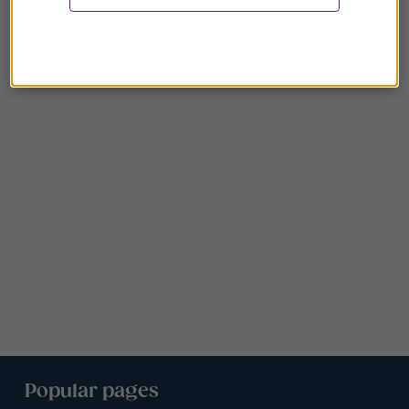
Popular pages