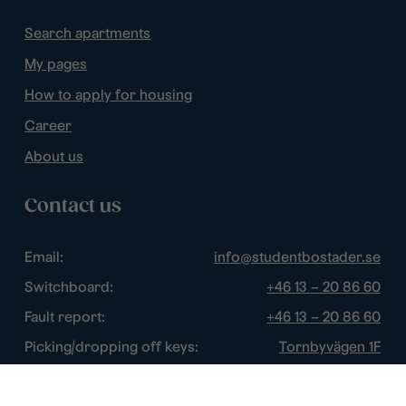
Search apartments
My pages
How to apply for housing
Career
About us
Contact us
Email:
info@studentbostader.se
Switchboard:
+46 13 – 20 86 60
Fault report:
+46 13 – 20 86 60
Picking/dropping off keys:
Tornbyvägen 1F
Disturbance watch:
+46 13 – 14 84 44