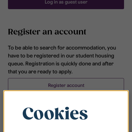
Log in as guest user
Register an account
To be able to search for accommodation, you
have to be registered in our student housing
queue. Registration is quickly done and after
that you are ready to apply.
Register account
Cookies
Frequently asked questions