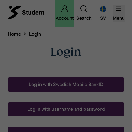
Account
Search
SV
Menu
Home
Login
Login
Log in with Swedish Mobile BankID
Log in with username and password