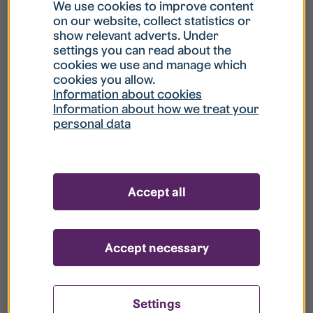
What is my username?
We use cookies to improve content
on our website, collect statistics or
show relevant adverts. Under
What do I do if my account is locked?
settings you can read about the
cookies we use and manage which
cookies you allow.
What do I do if I forget my password?
Information about cookies
Information about how we treat your
personal data
What is Guest User?
How do I remove my personal data from
Accept all
your register?
Accept necessary
Settings