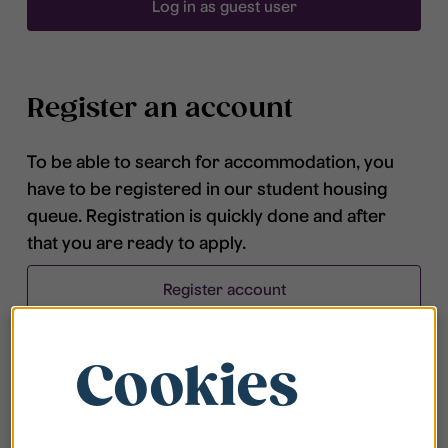
Log in as guest user
Register an account
To be able to search for accommodation, you
have to be registered in our student housing
queue. Registration is quickly done and after
that you are ready to apply.
Register account
Cookies
Frequently asked questions