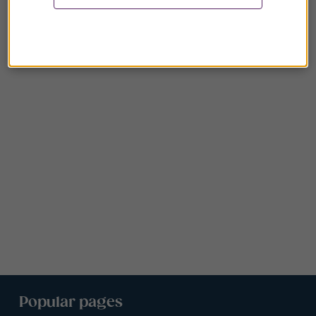
Popular pages