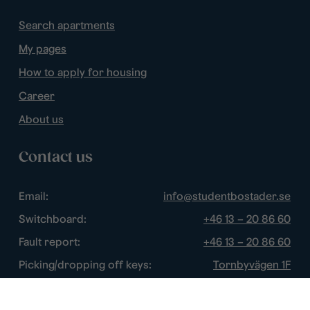
Search apartments
My pages
How to apply for housing
Career
About us
Contact us
Email:
info@studentbostader.se
Switchboard:
+46 13 – 20 86 60
Fault report:
+46 13 – 20 86 60
Picking/dropping off keys:
Tornbyvägen 1F
Disturbance watch:
+46 13 – 14 84 44