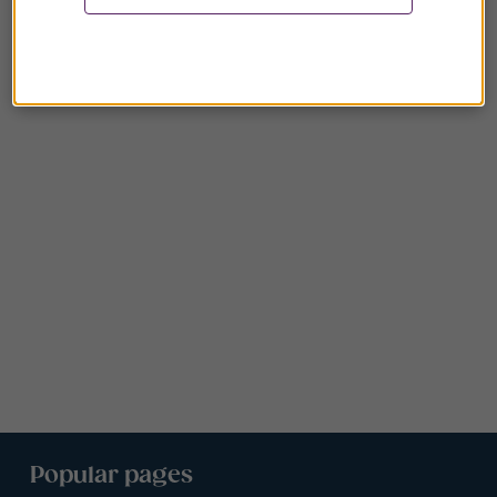
Popular pages