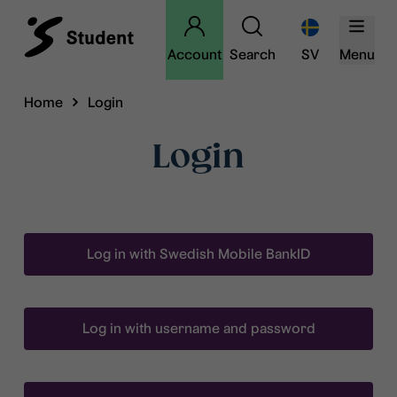
Account
Search
SV
Menu
Home
Login
Login
Log in with Swedish Mobile BankID
Log in with username and password