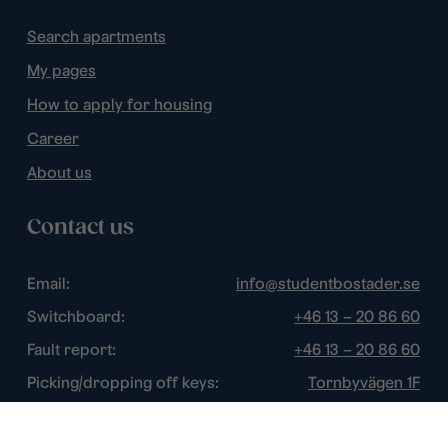
Search apartments
My pages
How to apply for housing
Career
About us
Contact us
Email:
info@studentbostader.se
Switchboard:
+46 13 – 20 86 60
Fault report:
+46 13 – 20 86 60
Picking/dropping off keys:
Tornbyvägen 1F
Disturbance watch:
+46 13 – 14 84 44