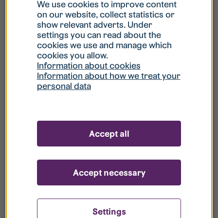
What is my username?
We use cookies to improve content
on our website, collect statistics or
show relevant adverts. Under
What do I do if my account is locked?
settings you can read about the
cookies we use and manage which
cookies you allow.
What do I do if I forget my password?
Information about cookies
Information about how we treat your
personal data
What is Guest User?
How do I remove my personal data from
Accept all
your register?
Accept necessary
Settings