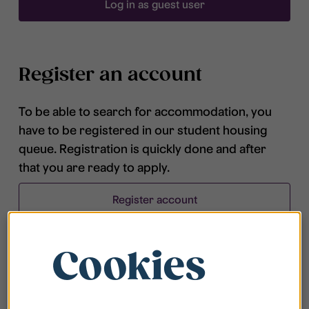
Log in as guest user
Register an account
To be able to search for accommodation, you
have to be registered in our student housing
queue. Registration is quickly done and after
that you are ready to apply.
Register account
Cookies
Frequently asked questions