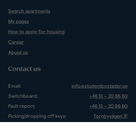
Search apartments
My pages
How to apply for housing
Career
About us
Contact us
Email:
info@studentbostader.se
Switchboard:
+46 13 – 20 86 60
Fault report:
+46 13 – 20 86 60
Picking/dropping off keys:
Tornbyvägen 1F
Disturbance watch:
+46 13 – 14 84 44