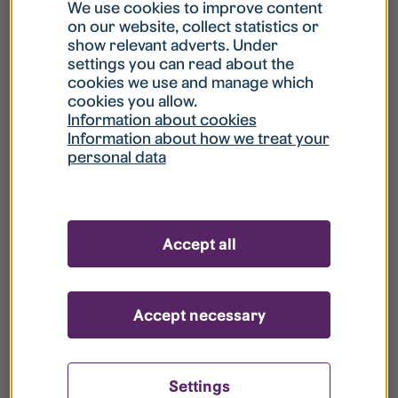
What is my username?
We use cookies to improve content
on our website, collect statistics or
show relevant adverts. Under
What do I do if my account is locked?
settings you can read about the
cookies we use and manage which
cookies you allow.
What do I do if I forget my password?
Information about cookies
Information about how we treat your
personal data
What is Guest User?
How do I remove my personal data from
Accept all
your register?
Accept necessary
Settings