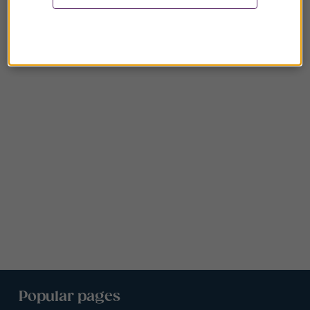
Popular pages