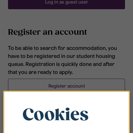
Log in as guest user
Register an account
To be able to search for accommodation, you
have to be registered in our student housing
queue. Registration is quickly done and after
that you are ready to apply.
Register account
Cookies
Frequently asked questions