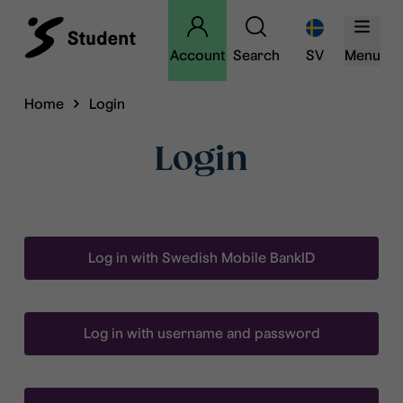
Account
Search
SV
Menu
Home
Login
Login
Log in with Swedish Mobile BankID
Log in with username and password